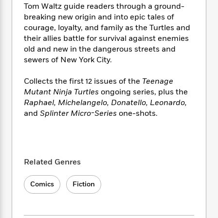
i
t
T
w
5
o
Tom Waltz guide readers through a ground-
t
J
a
h
n
r
breaking new origin and into epic tales of
S
o
r
e
W
n
courage, loyalty, and family as the Turtles and
o
n
t
r
o
P
e
their allies battle for survival against enemies
o
e
N
a
r
o
r
old and new in the dangerous streets and
t
s
o
p
d
p
h
sewers of New York City.
w
y
s
u
i
B
l
B
n
Collects the first 12 issues of the
Teenage
o
P
a
o
g
Mutant Ninja Turtles
ongoing series, plus the
o
a
B
r
o
N
Raphael, Michelangelo, Donatello, Leonardo,
k
t
o
B
k
a
s
and
Splinter Micro-Series
one-shots.
r
o
o
s
r
T
i
k
o
f
r
o
c
s
k
o
a
R
k
t
s
r
t
e
R
o
i
M
o
Related Genres
a
a
C
n
i
r
d
d
o
S
d
s
T
Comics
Fiction
d
p
p
d
h
e
e
a
l
i
n
W
n
e
P
s
K
i