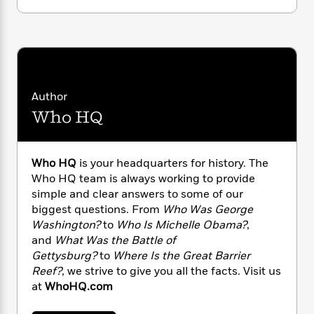
n
l
o
i
M
g
a
n
o
a
e
E
s
W
n
g
P
m
s
A
i
i
r
m
i
u
t
c
i
a
c
d
h
T
n
B
s
i
F
Author
r
t
r
o
e
e
B
o
Who HQ
b
m
e
o
d
o
a
R
H
o
i
o
l
o
o
k
e
Who HQ
is your headquarters for history. The
k
e
m
u
s
Who HQ team is always working to provide
s
P
a
s
simple and clear answers to some of our
Y
r
n
e
T
biggest questions. From
Who Was George
o
o
c
A
a
Washington?
to
Who Is Michelle Obama?
,
u
t
e
n
-
and
What Was the Battle of
J
a
T
t
N
Gettysburg?
to
Where Is the Great Barrier
u
g
h
i
e
Reef?
, we strive to give you all the facts. Visit us
s
o
L
e
-
h
t
at
WhoHQ.com
n
i
L
R
i
C
i
t
a
a
s