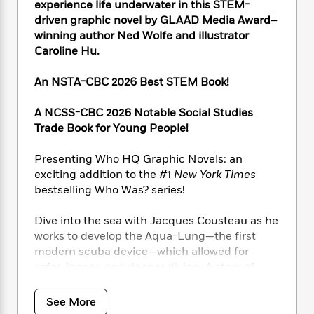
i
t
T
w
5
experience life underwater in this STEM-
o
t
J
a
h
n
r
driven graphic novel by GLAAD Media Award–
S
o
r
e
W
n
winning author Ned Wolfe and illustrator
o
n
t
r
o
P
e
Caroline Hu.
o
e
N
a
r
o
r
t
s
o
p
d
p
An NSTA-CBC 2026 Best STEM Book!
h
w
y
s
u
i
B
l
B
A NCSS-CBC 2026 Notable Social Studies
n
o
P
a
o
Trade Book for Young People!
g
o
a
B
r
o
N
k
t
o
B
k
Presenting Who HQ Graphic Novels: an
a
s
r
o
o
s
r
exciting addition to the #1
New York Times
T
i
k
o
f
r
bestselling Who Was? series!
o
c
s
k
o
a
R
k
t
s
r
t
Dive into the sea with Jacques Cousteau as he
e
R
o
i
M
o
works to develop the Aqua-Lung—the first
a
a
C
n
i
r
d
modern scuba device—which allowed for
d
o
S
d
s
T
d
safer, longer, and deeper diving. A story of
p
p
d
h
e
friendship, experimentation, and innovation,
e
a
l
i
n
W
this graphic novel immerses readers in
n
e
See More
P
s
K
i
Jacques’s journey of combining his passions