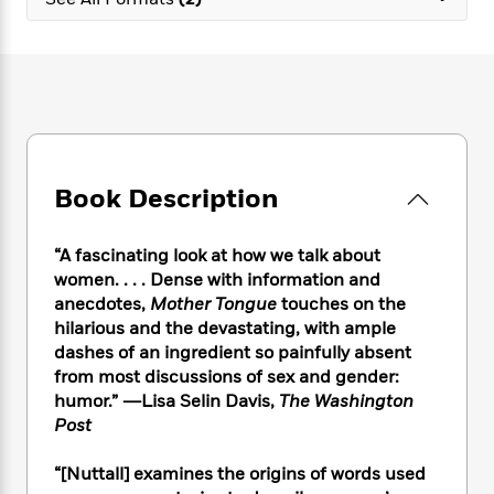
e
n
P
h
t
n
a
c
a
e
i
W
d
e
g
M
n
h
b
N
e
u
g
i
y
o
-
s
B
t
t
v
T
t
o
e
h
e
u
-
o
h
e
l
r
R
k
e
A
s
Book Description
n
e
G
a
u
i
a
u
d
t
n
d
i
h
“A fascinating look at how we talk about
g
I
B
d
o
women. . . . Dense with information and
S
n
o
e
r
anecdotes,
Mother Tongue
touches on the
e
s
I
o
hilarious and the devastating, with ample
r
i
n
k
dashes of an ingredient so painfully absent
i
g
T
s
K
O
from most discussions of sex and gender:
T
e
h
h
o
i
u
a
humor.” ―Lisa Selin Davis,
The Washington
s
t
e
f
d
r
y
Post
T
f
i
2
s
M
a
o
u
r
0
'
o
r
S
l
O
“[Nuttall] examines the origins of words used
2
C
s