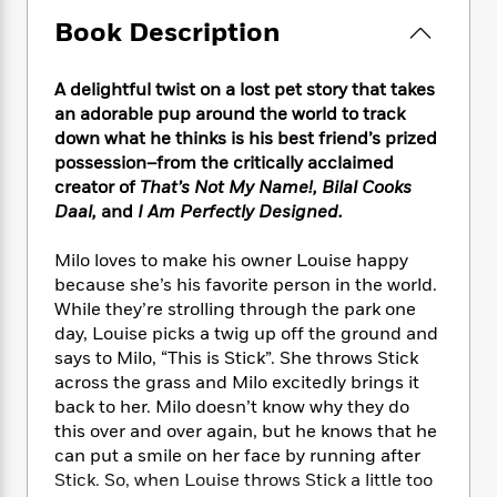
e
n
P
h
t
n
a
Book Description
c
a
e
i
W
d
e
g
M
n
h
b
N
e
u
g
i
A delightful twist on a lost pet story that takes
y
o
-
s
B
t
an adorable pup around the world to track
t
v
T
t
o
e
down what he thinks is his best friend’s prized
h
e
u
-
o
h
possession–from the critically acclaimed
e
l
r
R
k
e
A
creator of
That’s Not My Name!, Bilal Cooks
s
n
e
G
a
u
Daal,
and
I Am Perfectly Designed.
i
a
u
d
t
n
d
i
h
Milo loves to make his owner Louise happy
g
I
B
d
o
because she’s his favorite person in the world.
S
n
o
e
r
While they’re strolling through the park one
e
s
I
o
day, Louise picks a twig up off the ground and
r
i
n
k
says to Milo, “This is Stick”. She throws Stick
i
g
T
s
K
O
T
e
h
across the grass and Milo excitedly brings it
h
o
i
u
a
s
t
e
back to her. Milo doesn’t know why they do
f
d
r
y
T
f
i
this over and over again, but he knows that he
2
s
M
a
o
u
r
0
can put a smile on her face by running after
'
o
r
S
l
O
2
Stick. So, when Louise throws Stick a little too
C
s