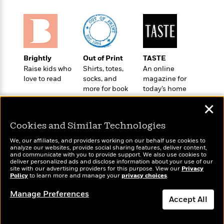
t
r
W
c
i
o
N
o
r
o
n
l
F
v
d
i
e
Brightly
Out of Print
TASTE
o
c
l
S
Raise kids who
Shirts, totes,
An online
f
t
s
p
love to read
socks, and
magazine for
E
i
a
more for book
today’s home
r
o
n
lovers
cook
i
n
✕
i
A
c
s
r
C
Cookies and Similar Technologies
h
t
a
M
L
T
We, our affiliates, and providers working on our behalf use cookies to
i
r
e
analyze our websites, provide social sharing features, deliver content,
a
h
c
l
Wonderbly
and communicate with you to provide support. We also use cookies to
Today's Top Books
m
n
e
deliver personalized ads and disclose information about your use of our
l
e
Personalized books for
Want to know what
o
site with our advertising providers for this purpose. View our
g
Privacy
B
e
kids and adults
people are actually
Policy
to learn more and manage your
privacy choices
.
i
u
e
s
reading right now?
r
a
Manage Preferences
s
B
&
Accept All
g
t
l
F
e
B
u
Dismiss
i
F