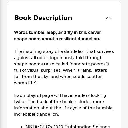
e
n
P
h
t
n
a
c
a
e
i
W
d
e
g
M
n
h
Book Description
b
N
e
u
g
i
y
o
-
s
B
t
t
v
Words tumble, leap, and fly in this clever
T
t
o
e
h
e
u
shape poem about a resilient dandelion.
-
o
h
e
l
r
R
k
e
A
s
n
The inspiring story of a dandelion that survives
e
G
a
u
i
a
u
against all odds, ingeniously told through
d
t
n
d
i
shape poems (also called “concrete poems”)
h
g
I
B
d
full of visual surprises. When it rains, letters
o
S
n
o
e
fall from the sky; and when seeds scatter,
r
e
s
I
o
words FLY!
r
i
n
k
i
g
T
s
K
Each playful page will have readers looking
O
T
e
h
h
o
i
twice. The back of the book includes more
u
a
s
t
e
f
d
information about the life cycle of the humble,
r
y
T
f
i
2
s
incredible dandelion.
M
a
o
u
r
0
'
o
r
S
l
O
2
C
NSTA-CBC’s 2023 Outstanding Science
s