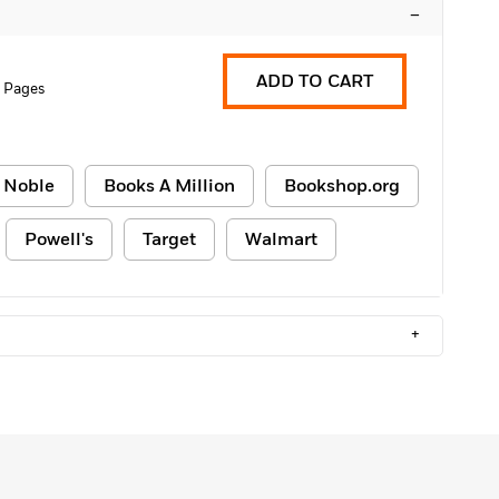
–
ADD TO CART
 Pages
 Noble
Books A Million
Bookshop.org
Powell's
Target
Walmart
+