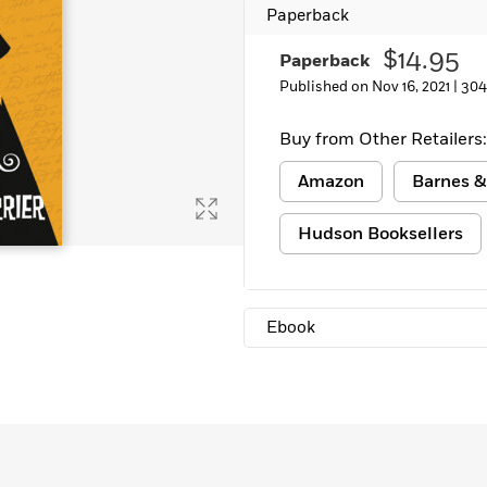
Paperback
Learn More
>
$14.95
Paperback
Published on Nov 16, 2021 |
304
Buy from Other Retailers:
Amazon
Barnes &
Hudson Booksellers
Ebook