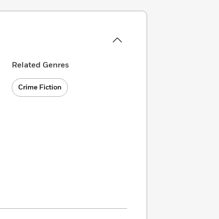
Related Genres
Crime Fiction