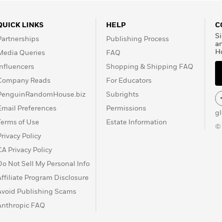
QUICK LINKS
HELP
C
Si
Partnerships
Publishing Process
a
H
Media Queries
FAQ
Influencers
Shopping & Shipping FAQ
Company Reads
For Educators
PenguinRandomHouse.biz
Subrights
Email Preferences
Permissions
g
Terms of Use
Estate Information
©
Privacy Policy
CA Privacy Policy
Do Not Sell My Personal Info
Affiliate Program Disclosure
Avoid Publishing Scams
Anthropic FAQ