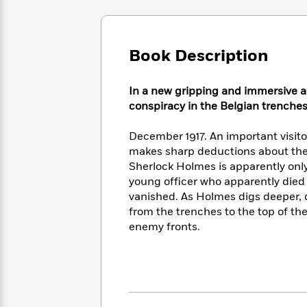
Large
Soon
Play
Keefe
Series
Print
for
Books
Inspiration
Who
Best
Book Description
Was?
Fiction
Phoebe
Thrillers
Robinson
of
Anti-
Audiobooks
All
Racist
In a new gripping and immersive a
Classics
You
Magic
Time
Resources
conspiracy in the Belgian trenche
Just
Tree
Emma
Can't
House
Brodie
December 1917. An important visitor 
Pause
Romance
Manga
makes sharp deductions about the 
Staff
and
Sherlock Holmes is apparently only
Picks
The
Graphic
Ta-
young officer who apparently died 
Listen
Literary
Last
Novels
Nehisi
vanished. As Holmes digs deeper, d
Romance
With
Fiction
Kids
Coates
from the trenches to the top of th
the
on
enemy fronts.
Whole
Earth
Mystery
Articles
Family
Mystery
Laura
&
&
Hankin
Thriller
>
Thriller
Mad
View
<
The
Libs
>
All
Best
View