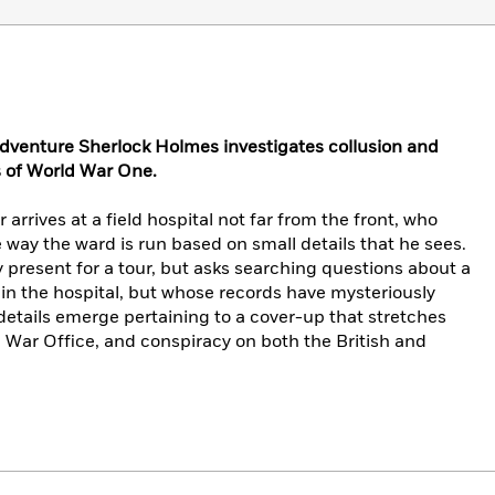
dventure Sherlock Holmes investigates collusion and
s of World War One.
arrives at a field hospital not far from the front, who
way the ward is run based on small details that he sees.
 present for a tour, but asks searching questions about a
in the hospital, but whose records have mysteriously
etails emerge pertaining to a cover-up that stretches
e War Office, and conspiracy on both the British and