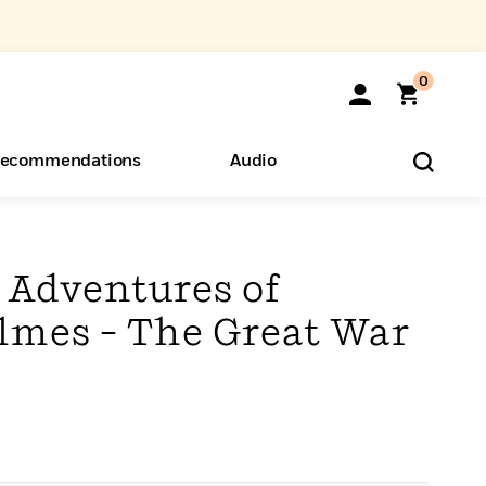
0
ecommendations
Audio
ents
o Hear
eryone
 Adventures of
lmes – The Great War