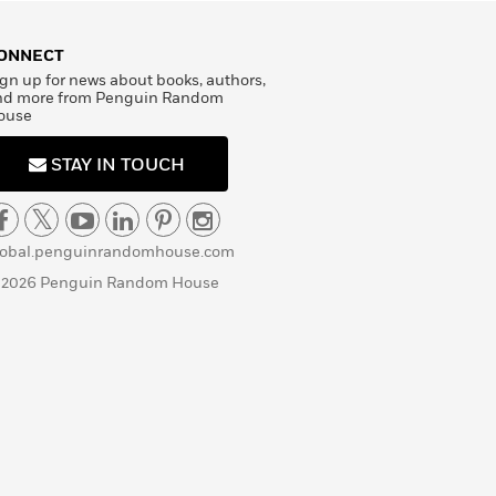
ONNECT
gn up for news about books, authors,
nd more from Penguin Random
ouse
STAY IN TOUCH
lobal.penguinrandomhouse.com
 2026 Penguin Random House