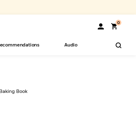
0
ecommendations
Audio
ents
o Hear
eryone
 Baking Book