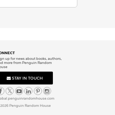
ONNECT
gn up for news about books, authors,
nd more from Penguin Random
ouse
STAY IN TOUCH
lobal.penguinrandomhouse.com
 2026 Penguin Random House