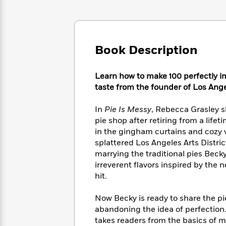
Large
Soon
Play
Keefe
Series
Print
for
Books
Inspiration
Who
Best
Was?
Fiction
Phoebe
Thrillers
Book Description
Robinson
of
Anti-
Audiobooks
All
Racist
Classics
You
Magic
Time
Resources
Learn how to make 100 perfectly i
Just
Tree
Emma
taste from the founder of Los Ange
Can't
House
Brodie
Pause
Romance
Manga
In
Pie Is Messy
, Rebecca Grasley 
Staff
and
pie shop after retiring from a life
Picks
The
Graphic
Ta-
in the gingham curtains and cozy vi
Listen
Literary
Last
Novels
Nehisi
splattered Los Angeles Arts Distric
Romance
With
Fiction
Kids
Coates
marrying the traditional pies Bec
the
on
irreverent flavors inspired by the 
Whole
Earth
hit.
Mystery
Articles
Family
Mystery
Laura
&
&
Hankin
Now Becky is ready to share the p
Thriller
>
Thriller
Mad
View
abandoning the idea of perfection. 
<
The
Libs
>
All
Best
takes readers from the basics of 
View