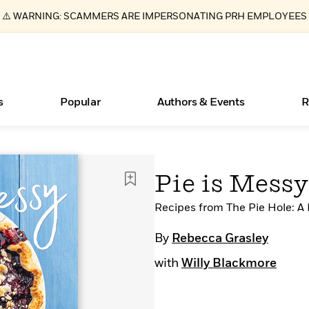
⚠️ WARNING: SCAMMERS ARE IMPERSONATING PRH EMPLOYEES
s
Popular
Authors & Events
R
Books Bans Are on the Rise in America
New Releases
What Type of Reader Is Your Child? Take the
Join Our Authors for Upcoming Ev
10 Audiobook Originals You Need T
American Classic Literature Ev
Pie is Messy
Quiz!
Should Read
Learn More
Learn More
>
>
Learn More
Learn More
>
>
Learn More
>
Read More
Recipes from The Pie Hole: A
>
By
Rebecca Grasley
with
Willy Blackmore
ear
Essays, and Interviews
>