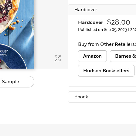
Hardcover
$28.00
Hardcover
Published on Sep 05, 2023 |
24
Buy from Other Retailers:
Amazon
Barnes &
Hudson Booksellers
 Sample
Ebook