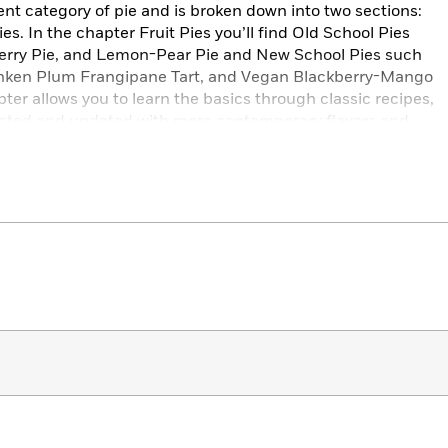
ent category of pie and is broken down into two sections:
s. In the chapter Fruit Pies you’ll find Old School Pies
herry Pie, and Lemon-Pear Pie and New School Pies such
nken Plum Frangipane Tart, and Vegan Blackberry-Mango
ter allows you to learn the basics through classic recipes,
pted and updated with more contemporary flavors and
e creating pie recipes at The Pie Hole and from generations
, she offers tutorials for all possible crust variations, tips
e’s presentation, and making substitutions for vegan or
 warm, and non-intimidating, and creative enough for more
eeves, grab your pie tins, and prepare to get messy!