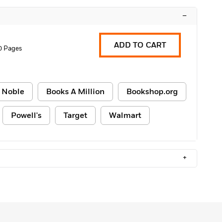
–
ADD TO CART
0 Pages
 Noble
Books A Million
Bookshop.org
Powell's
Target
Walmart
+