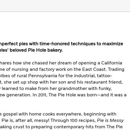
mperfect pies with time-honored techniques to maximize
les’ beloved Pie Hole bakery.
shares how she chased her dream of opening a California
time of nursing and factory work on the East Coast. Trading
bes of rural Pennsylvania for the industrial, tattoo-
t, she set up shop with her son and his restaurant friend,
ky learned to make from her grandmother with funky,
new generation. In 2011, The Pie Hole was born—and it was a
ie gospel with home cooks everywhere, beginning with
Pie is, after all, messy! Through 100 recipes,
Pie is Messy
making crust to preparing contemporary hits from The Pie