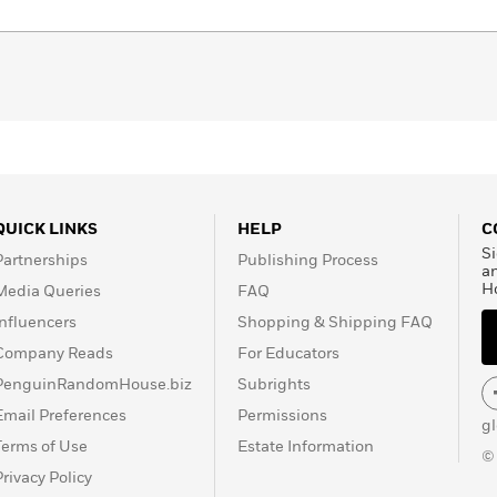
QUICK LINKS
HELP
C
Si
Partnerships
Publishing Process
a
H
Media Queries
FAQ
Influencers
Shopping & Shipping FAQ
Company Reads
For Educators
PenguinRandomHouse.biz
Subrights
Email Preferences
Permissions
g
Terms of Use
Estate Information
©
Privacy Policy