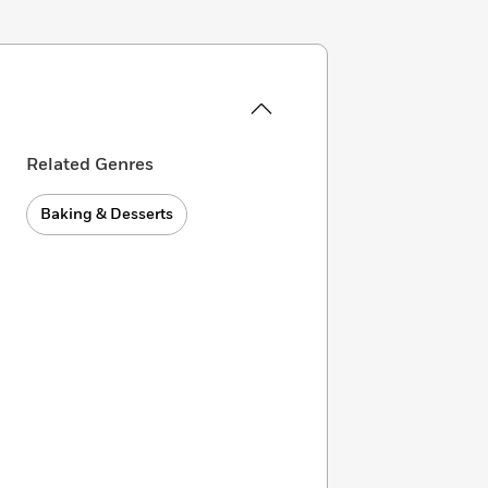
Related Genres
Baking & Desserts