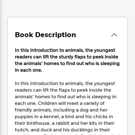
e
n
P
h
t
n
a
c
a
e
i
W
d
e
g
M
n
h
b
N
e
u
g
i
y
o
-
s
B
t
t
v
Book Description
T
t
o
e
h
e
u
-
o
h
e
l
r
R
k
e
In this introduction to animals, the youngest
A
s
n
e
G
a
readers can lift the sturdy flaps to peek inside
u
i
a
u
d
t
the animals’ homes to find out who is sleeping
n
d
i
h
in each one.
g
I
B
d
o
S
n
o
e
r
In this introduction to animals, the youngest
e
s
I
o
readers can lift the flaps to peek inside the
r
i
n
k
animals’ homes to find out who is sleeping in
i
g
T
s
K
O
T
each one. Children will meet a variety of
e
h
h
o
i
u
a
friendly animals, including a dog and her
s
t
e
f
d
r
y
T
f
puppies in a kennel, a bird and his chicks in
i
2
s
M
a
o
u
r
their birdhouse, a rabbit and her kits in their
0
'
o
r
S
l
O
hutch, and duck and his ducklings in their
2
C
s