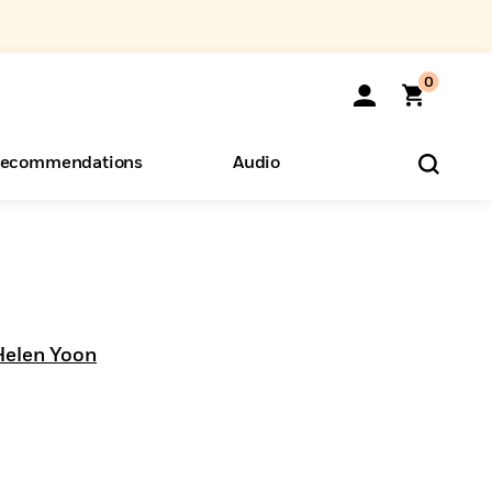
0
ecommendations
Audio
ents
o Hear
eryone
Helen Yoon