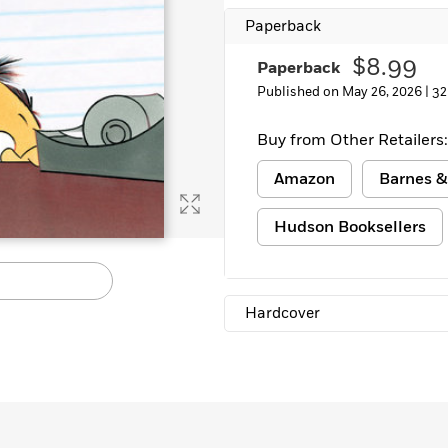
Learn More
>
Paperback
$8.99
Paperback
Published on May 26, 2026 |
32
Buy from Other Retailers:
Amazon
Barnes &
Hudson Booksellers
Hardcover