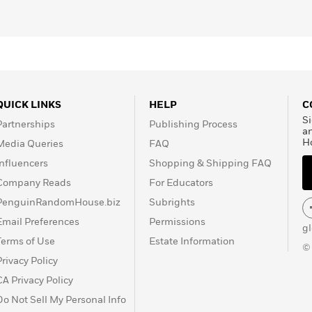
QUICK LINKS
HELP
C
Si
Partnerships
Publishing Process
a
H
Media Queries
FAQ
Influencers
Shopping & Shipping FAQ
Company Reads
For Educators
PenguinRandomHouse.biz
Subrights
Email Preferences
Permissions
g
Terms of Use
Estate Information
©
Privacy Policy
CA Privacy Policy
Do Not Sell My Personal Info