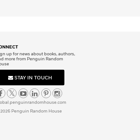
ONNECT
gn up for news about books, authors,
nd more from Penguin Random
ouse
STAY IN TOUCH
lobal.penguinrandomhouse.com
 2026 Penguin Random House