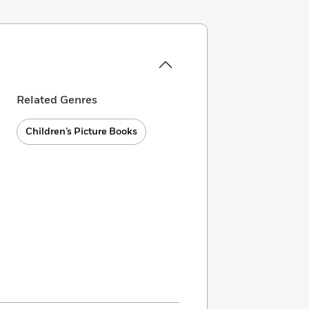
Related Genres
Children’s Picture Books