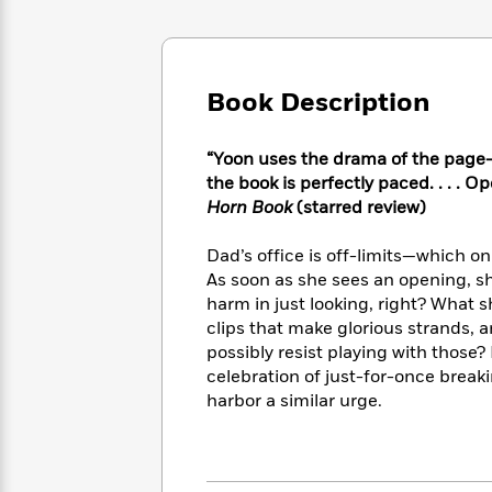
Large
Soon
Play
Keefe
Series
Print
for
Books
Inspiration
Who
Best
Was?
Fiction
Phoebe
Thrillers
Book Description
Robinson
of
Anti-
Audiobooks
All
Racist
Classics
You
“Yoon uses the drama of the page-t
Magic
Time
Resources
Just
Tree
the book is perfectly paced. . . . O
Emma
Can't
House
Horn Book
(starred review)
Brodie
Pause
Romance
Manga
Staff
Dad’s office is off-limits—which o
and
Picks
The
As soon as she sees an opening, she
Graphic
Ta-
Listen
Literary
Last
Novels
harm in just looking, right? What 
Nehisi
Romance
With
Fiction
Kids
Coates
clips that make glorious strands, a
the
on
possibly resist playing with those? 
Whole
Earth
celebration of just-for-once break
Mystery
Articles
Family
Mystery
Laura
harbor a similar urge.
&
&
Hankin
Thriller
>
Thriller
Mad
View
<
The
Libs
>
All
Best
View