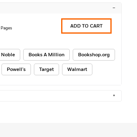
–
ADD TO CART
 Pages
 Noble
Books A Million
Bookshop.org
Powell's
Target
Walmart
+