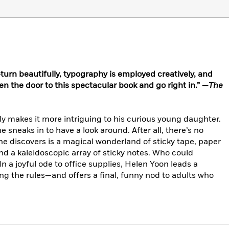
urn beautifully, typography is employed creatively, and
pen the door to this spectacular book and go right in.” —
The
nly makes it more intriguing to his curious young daughter.
 sneaks in to have a look around. After all, there’s no
she discovers is a magical wonderland of sticky tape, paper
nd a kaleidoscopic array of sticky notes. Who could
In a joyful ode to office supplies, Helen Yoon leads a
ing the rules—and offers a final, funny nod to adults who