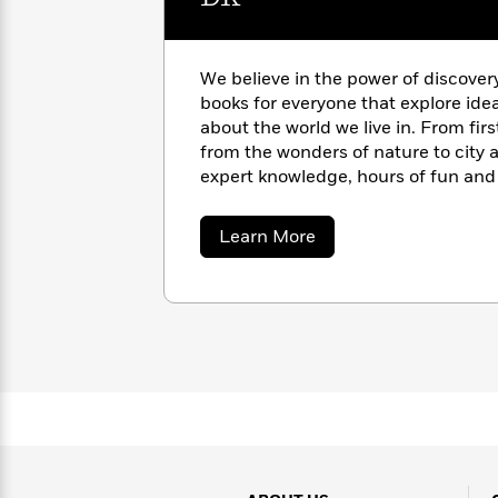
with
Cookbooks
James
Nicola
Clear
Yoon
Dr.
We believe in the power of discover
Interview
Seuss
History
books for everyone that explore ide
about the world we live in. From fir
How
from the wonders of nature to city a
Can
Qian
Junie
Spanish
I
expert knowledge, hours of fun and 
Julie
B.
Language
Get
Wang
pages of our books. https://www.d
Jones
Nonfiction
Published?
Interview
about
Learn More
DK
Peter
Why
Deepak
Series
Rabbit
Reading
Chopra
Is
Essay
A
Good
Thursday
for
Categories
Murder
Your
How
Club
Health
Can
Board
I
Books
Get