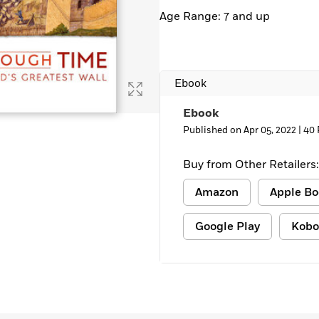
Age Range: 7 and up
Ebook
Ebook
Published on Apr 05, 2022 |
40 
Buy from Other Retailers:
Amazon
Apple Bo
Google Play
Kobo