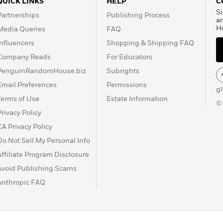
QUICK LINKS
HELP
C
Si
Partnerships
Publishing Process
a
H
Media Queries
FAQ
Influencers
Shopping & Shipping FAQ
Company Reads
For Educators
PenguinRandomHouse.biz
Subrights
Email Preferences
Permissions
g
Terms of Use
Estate Information
©
Privacy Policy
CA Privacy Policy
Do Not Sell My Personal Info
Affiliate Program Disclosure
Avoid Publishing Scams
Anthropic FAQ