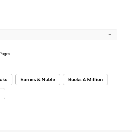
–
Pages
oks
Barnes & Noble
Books A Million