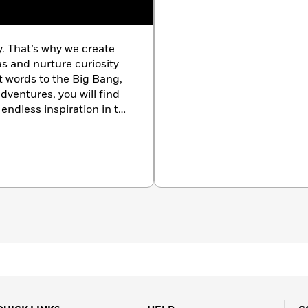
y. That’s why we create
as and nurture curiosity
st words to the Big Bang,
dventures, you will find
endless inspiration in the
k.com/