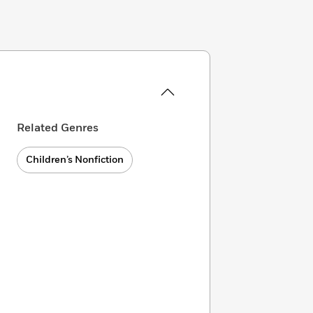
Related Genres
Children’s Nonfiction