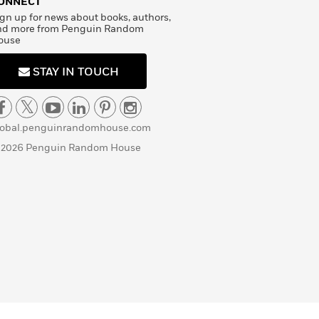
ONNECT
gn up for news about books, authors,
nd more from Penguin Random
ouse
STAY IN TOUCH
lobal.penguinrandomhouse.com
 2026 Penguin Random House