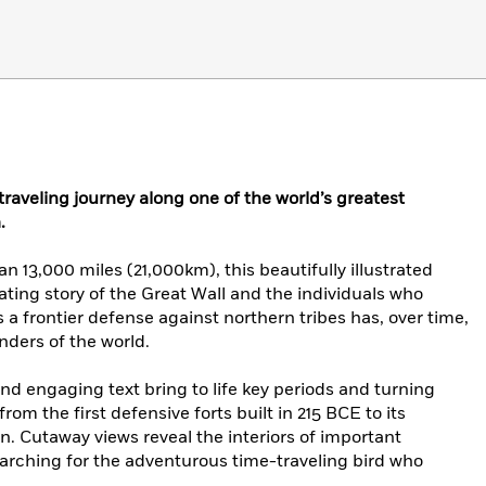
aveling journey along one of the world’s greatest
.
 13,000 miles (21,000km), this beautifully illustrated
ating story of the Great Wall and the individuals who
s a frontier defense against northern tribes has, over time,
ders of the world.
nd engaging text bring to life key periods and turning
from the first defensive forts built in 215 BCE to its
n. Cutaway views reveal the interiors of important
searching for the adventurous time-traveling bird who
.