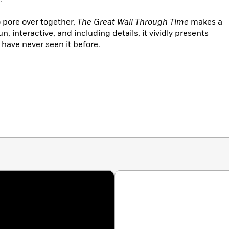
o pore over together,
The Great Wall Through Time
makes a
un, interactive, and including details, it vividly presents
 have never seen it before.