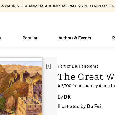
⚠️ WARNING: SCAMMERS ARE IMPERSONATING PRH EMPLOYEES
s
Popular
Authors & Events
R
Essays, and Interviews
Books Bans Are on the Rise in America
New Releases
What Type of Reader Is Your Child? Take the
Join Our Authors for Upcoming Ev
10 Audiobook Originals You Need T
American Classic Literature Ev
Part of
DK Panorama
Quiz!
Should Read
>
Learn More
Learn More
>
>
Learn More
Learn More
>
>
The Great W
Learn More
>
Read More
>
A 2,700-Year Journey Along th
By
DK
Illustrated by
Du Fei
ear