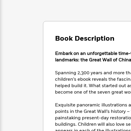
Large
Soon
Play
Keefe
Series
Print
for
Books
Inspiration
Who
Best
Was?
Fiction
Phoebe
Thrillers
Robinson
of
Anti-
Audiobooks
All
Book Description
Racist
Classics
You
Magic
Time
Resources
Just
Tree
Emma
Embark on an unforgettable time-tr
Can't
House
Brodie
landmarks: the Great Wall of China
Pause
Romance
Manga
Staff
and
Spanning 2,300 years and more than
Picks
The
Graphic
Ta-
children’s ebook reveals the fascin
Listen
Literary
Last
Novels
Nehisi
Romance
With
helped build it. What started out a
Fiction
Kids
Coates
the
become one of the seven great won
on
Whole
Earth
Mystery
Articles
Family
Exquisite panoramic illustrations a
Mystery
Laura
&
points in the Great Wall’s history – 
&
Hankin
Thriller
>
painstaking present-day restoratio
Thriller
Mad
View
<
The
Libs
buildings. Children will also love 
>
All
Best
View
appears in each of the illustrations