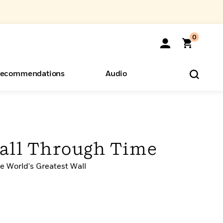
0
ecommendations
Audio
ents
o Hear
eryone
all Through Time
e World's Greatest Wall