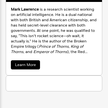
n
l
o
i
M
g
a
n
o
a
e
E
Mark Lawrence
is a research scientist working
s
W
n
g
P
m
on artificial intelligence. He is a dual national
s
A
i
i
r
m
with both British and American citizenship, and
i
u
t
c
i
a
has held secret-level clearance with both
c
d
h
T
n
B
governments. At one point, he was qualified to
s
i
F
r
t
r
say, “This isn’t rocket science—oh wait, it
o
e
e
B
o
actually is.” He is the author of the Broken
b
m
e
o
d
Empire trilogy (
Prince of Thorns
,
King of
o
a
R
H
o
i
Thorns
, and
Emperor of Thorns
), the Red
o
l
o
o
k
e
Queen’s War trilogy (
Prince of Fools
,
The Liar’s
k
e
m
u
s
Key
, and
The Wheel of Osheim
) and the Book of
s
P
a
s
a
Learn More
the Ancestor series (
Red Sister
).
Y
b
r
n
e
T
o
o
o
c
A
a
u
u
t
e
t
n
-
J
a
M
T
t
N
a
u
g
h
i
e
r
s
o
L
e
-
k
h
t
n
L
i
L
R
i
a
C
i
t
a
a
s
w