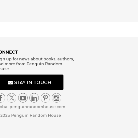
ONNECT
gn up for news about books, authors,
nd more from Penguin Random
ouse
STAY IN TOUCH
lobal.penguinrandomhouse.com
 2026 Penguin Random House