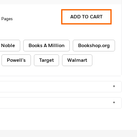
ADD TO CART
 Pages
 Noble
Books A Million
Bookshop.org
Powell's
Target
Walmart
+
+