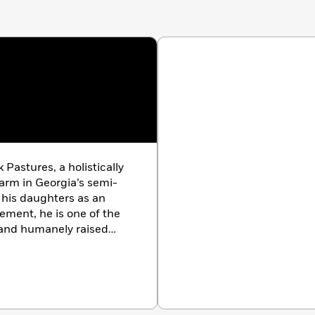
 Pastures, a holistically
arm in Georgia’s semi-
y his daughters as an
ement, he is one of the
d and humanely raised
one of the most outspoken
ed, and commoditized
recognized leaders in the
ure space. Heralded by
w York Times
, White Oak