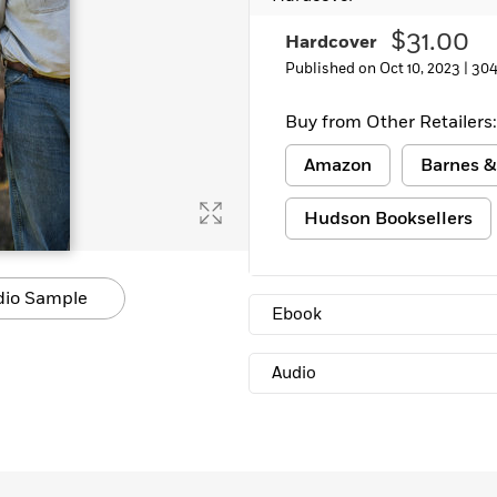
$31.00
Hardcover
Published on Oct 10, 2023 |
304
Buy from Other Retailers:
Amazon
Barnes &
Hudson Booksellers
dio Sample
Ebook
Audio