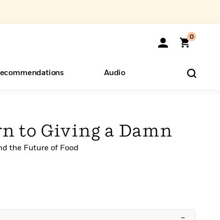
0
ecommendations
Audio
ents
o Hear
eryone
rn to Giving a Damn
nd the Future of Food
–