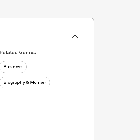
Related Genres
Business
Biography & Memoir