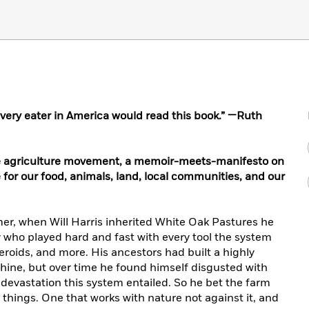
t every eater in America would read this book.” —Ruth
ve agriculture movement, a memoir-meets-manifesto on
 for our food, animals, land, local communities, and our
er, when Will Harris inherited White Oak Pastures he
who played hard and fast with every tool the system
teroids, and more. His ancestors had built a highly
hine, but over time he found himself disgusted with
 devastation this system entailed. So he bet the farm
 things. One that works with nature not against it, and