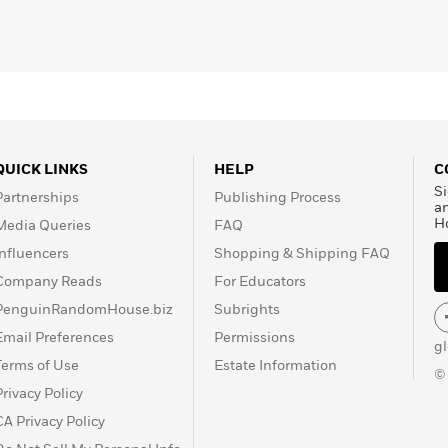
es
,
Washington Post
,
are, if you’ve bought
ds, or Kroger, you’ve
arm.
QUICK LINKS
HELP
C
Si
Partnerships
Publishing Process
a
H
Media Queries
FAQ
Influencers
Shopping & Shipping FAQ
Company Reads
For Educators
PenguinRandomHouse.biz
Subrights
Email Preferences
Permissions
g
Terms of Use
Estate Information
©
Privacy Policy
CA Privacy Policy