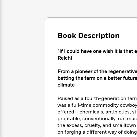
Large
Soon
Play
Keefe
Series
Print
for
Books
Inspiration
Who
Best
Was?
Fiction
Phoebe
Thrillers
Robinson
of
Anti-
Book Description
Audiobooks
All
Racist
Classics
You
Magic
Time
Resources
Just
Tree
“If I could have one wish it is tha
Emma
Can't
House
Reichl
Brodie
Pause
Romance
Manga
Staff
From a pioneer of the regenerati
and
Picks
The
Graphic
betting the farm on a better future
Ta-
Listen
Literary
Last
Novels
Nehisi
climate
Romance
With
Fiction
Kids
Coates
the
on
Raised as a fourth-generation farm
Whole
Earth
was a full-time commodity cowboy 
Mystery
Articles
Family
Mystery
Laura
offered – chemicals, antibiotics, s
&
&
Hankin
profitable, conventionally-run mac
Thriller
>
Thriller
Mad
View
the excess, cruelty, and smalltown
<
The
Libs
on forging a different way of doing
>
All
Best
View