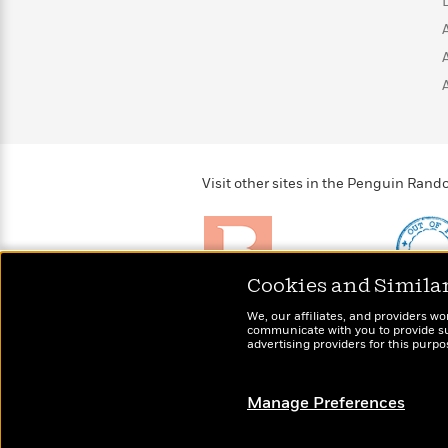
>
View
<
All
Guide:
James
<
Visit other sites in the Penguin Ra
Cookies and Simila
Brightly
Out of 
We, our affiliates, and providers wo
Raise kids who love to
Shirts, 
communicate with you to provide sup
read
advertising providers for this purp
more fo
Manage Preferences