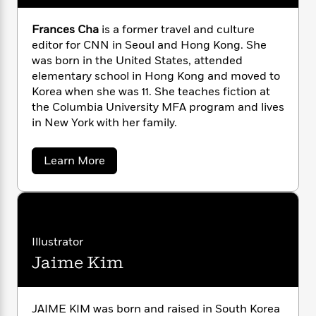
n
l
o
i
M
g
a
n
o
a
e
E
Frances Cha
is a former travel and culture
s
W
n
g
P
m
editor for CNN in Seoul and Hong Kong. She
s
A
i
i
r
m
was born in the United States, attended
i
u
t
c
i
a
elementary school in Hong Kong and moved to
c
d
h
T
n
B
Korea when she was 11. She teaches fiction at
s
i
F
r
t
r
the Columbia University MFA program and lives
o
e
e
B
o
in New York with her family.
b
m
e
o
d
o
a
R
H
o
i
o
l
o
o
k
e
a
Learn More
k
e
b
m
u
s
o
s
P
a
s
u
Y
r
n
e
t
T
o
o
c
F
A
a
r
u
t
e
n
-
a
Illustrator
J
a
T
t
N
n
u
Jaime Kim
g
c
h
i
e
e
s
o
L
e
-
h
s
t
n
i
L
R
i
C
C
i
h
t
a
a
JAIME KIM was born and raised in South Korea
s