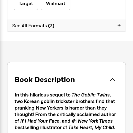
e
n
P
h
t
Target
Walmart
n
a
c
a
e
i
W
d
e
g
M
n
h
b
N
e
u
g
i
+
y
See All Formats
(2)
o
-
s
B
t
t
v
T
t
o
e
h
e
u
-
o
h
e
l
r
R
k
e
A
s
n
e
G
a
u
i
a
u
d
t
n
d
i
h
g
I
B
d
o
S
n
o
e
Book Description
r
e
s
I
o
r
i
n
k
In this hilarious sequel to
The Goblin Twins
,
i
g
T
s
K
O
two Korean goblin trickster brothers find that
T
e
h
h
o
i
u
a
pranking New Yorkers is harder than they
s
t
e
f
d
r
y
thought! From the critically acclaimed author
T
f
i
2
s
M
a
o
u
of
If I Had Your Face
, and #1
New York Times
r
0
'
o
r
S
l
O
bestselling illustrator of
Take Heart, My Child
.
2
C
s