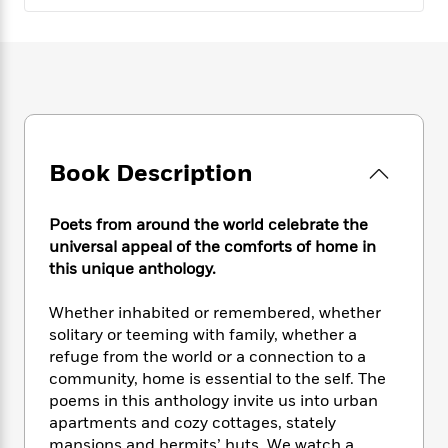
e
n
P
h
t
n
a
c
a
e
i
W
d
e
g
M
n
h
b
N
e
u
g
i
y
o
-
s
B
t
t
v
T
t
o
e
h
e
u
-
o
h
e
l
r
R
k
e
A
Book Description
s
n
e
G
a
u
i
a
u
d
t
n
d
i
Poets from around the world celebrate the
h
g
I
B
d
universal appeal of the comforts of home in
o
S
n
o
e
this unique anthology.
r
e
s
I
o
r
i
n
k
Whether inhabited or remembered, whether
i
g
T
s
K
solitary or teeming with family, whether a
O
T
e
h
h
o
i
refuge from the world or a connection to a
u
a
s
t
e
f
d
community, home is essential to the self. The
r
y
T
f
i
2
s
poems in this anthology invite us into urban
M
a
o
u
r
0
'
apartments and cozy cottages, stately
o
r
S
l
O
2
C
s
mansions and hermits’ huts. We watch a