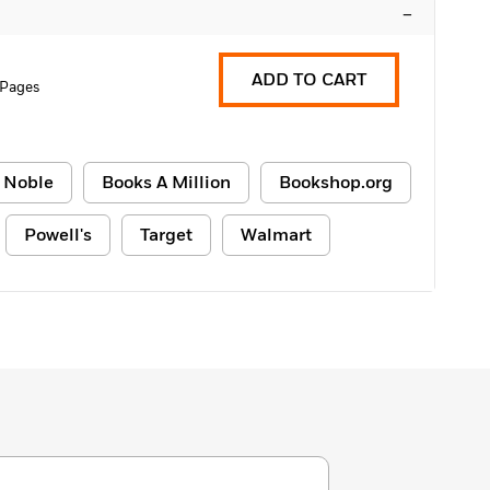
–
ADD TO CART
 Pages
 Noble
Books A Million
Bookshop.org
Powell's
Target
Walmart