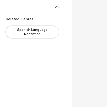
Related Genres
Spanish Language
Nonfiction