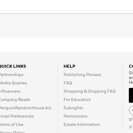
eveloped: plant memory, printed on papyri and rags until it
at we know today. His instrument of survival is the book,
centuries.
st,’ according to Fernando Savater, dedicates these
ibliophiles like him, to future bibliophiles and to those
ok to learn from, be dazzled by, get excited about and to
QUICK LINKS
HELP
C
Si
Partnerships
Publishing Process
a
H
Media Queries
FAQ
Influencers
Shopping & Shipping FAQ
Company Reads
For Educators
PenguinRandomHouse.biz
Subrights
Email Preferences
Permissions
g
Terms of Use
Estate Information
©
Privacy Policy