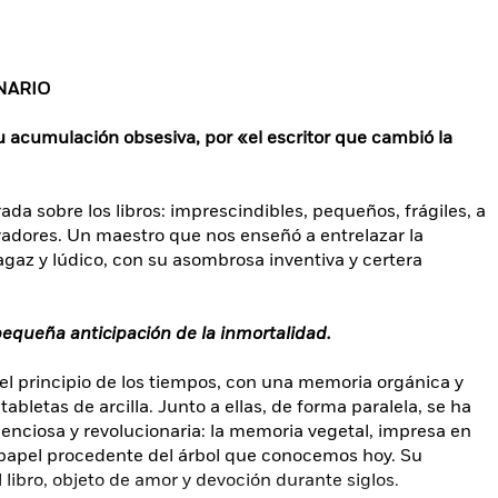
NARIO
su acumulación obsesiva, por «el escritor que cambió la
a sobre los libros: imprescindibles, pequeños, frágiles, a
vadores. Un maestro que nos enseñó a entrelazar la
sagaz y lúdico, con su asombrosa inventiva y certera
 pequeña anticipación de la inmortalidad.
l principio de los tiempos, con una memoria orgánica y
abletas de arcilla. Junto a ellas, de forma paralela, se ha
lenciosa y revolucionaria: la memoria vegetal, impresa en
l papel procedente del árbol que conocemos hoy. Su
 libro, objeto de amor y devoción durante siglos.