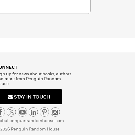
ONNECT
gn up for news about books, authors,
nd more from Penguin Random
ouse
STAY IN TOUCH
lobal.penguinrandomhouse.com
 2026 Penguin Random House