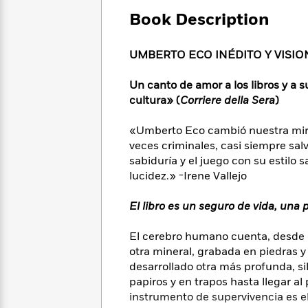
Large
Soon
Play
Keefe
Series
Print
Book Description
for
Books
Inspiration
Who
Best
Was?
UMBERTO ECO INÉDITO Y VISIO
Fiction
Phoebe
Thrillers
Robinson
of
Anti-
Audiobooks
Un canto de amor a los libros y a 
All
Racist
Classics
You
Magic
cultura» (
Corriere della Sera
)
Time
Resources
Just
Tree
Emma
Can't
House
«Umberto Eco cambió nuestra mirad
Brodie
Pause
Romance
veces criminales, casi siempre sal
Manga
Staff
sabiduría y el juego con su estilo 
and
Picks
The
Graphic
lucidez.» -Irene Vallejo
Ta-
Listen
Literary
Last
Novels
Nehisi
Romance
With
Fiction
Kids
Coates
El libro es un seguro de vida, una
the
on
Whole
Earth
El cerebro humano cuenta, desde e
Mystery
Articles
Family
Mystery
Laura
otra mineral, grabada en piedras y t
&
&
Hankin
desarrollado otra más profunda, si
Thriller
>
Thriller
Mad
View
papiros y en trapos hasta llegar a
<
The
Libs
instrumento de supervivencia es el
>
All
Best
View