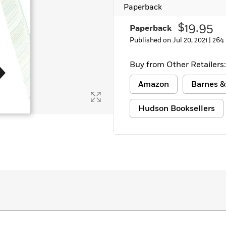
Paperback
$19.95
Paperback
Published on Jul 20, 2021 |
264
Buy from Other Retailers:
Amazon
Barnes &
Hudson Booksellers