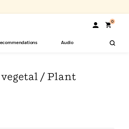
0
ecommendations
Audio
ents
o Hear
eryone
vegetal / Plant