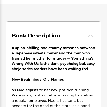
e
n
P
h
t
n
a
c
a
e
i
W
d
e
g
M
n
h
b
N
e
u
g
i
y
o
-
s
B
t
t
v
T
t
o
e
h
e
u
-
o
h
Book Description
e
l
r
R
k
e
A
s
n
e
G
a
u
i
a
u
A spine-chilling and steamy romance between
d
t
n
d
i
a Japanese sweets maker and the man who
h
g
I
B
d
framed her mother for murder — Something’s
o
S
n
o
e
Wrong With Us is the dark, psychological, sexy
r
e
s
I
o
shojo series readers have been waiting for!
r
i
n
k
i
g
T
s
K
New Beginnings, Old Flames
O
T
e
h
h
o
i
u
a
s
t
e
f
d
As Nao adjusts to her new position running
r
y
T
f
i
2
s
Kogetsuan, Tsubaki returns, asking to work as
M
a
o
u
r
0
'
a regular employee. Nao is hesitant, but
o
r
S
l
O
2
C
accepts for the good of the store, as a hand
s