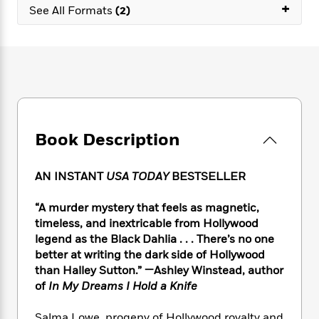
e
n
+
P
h
t
See All Formats
(2)
n
a
c
a
e
i
W
d
e
g
M
n
h
b
N
e
u
g
i
y
o
-
s
B
t
t
v
T
t
o
e
h
e
u
-
o
h
e
l
r
R
k
e
A
s
n
e
G
a
u
Book Description
i
a
u
d
t
n
d
i
h
g
I
B
d
AN INSTANT
USA TODAY
BESTSELLER
o
S
n
o
e
r
e
s
I
o
“A murder mystery that feels as magnetic,
r
i
n
k
timeless, and inextricable from Hollywood
i
g
T
s
K
legend as the Black Dahlia . . . There’s no one
O
T
e
h
h
o
i
better at writing the dark side of Hollywood
u
a
s
t
e
f
d
than Halley Sutton.” —Ashley Winstead, author
r
y
T
f
i
2
s
of
In My Dreams I Hold a Knife
M
a
o
u
r
0
'
o
r
S
l
O
2
C
s
Salma Lowe, progeny of Hollywood royalty and