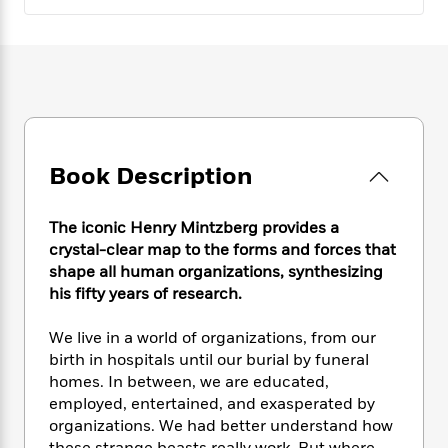
e
n
P
h
t
n
a
c
a
e
i
W
d
e
g
M
n
h
b
N
e
u
g
i
y
o
-
s
B
t
t
v
T
t
o
e
h
e
u
-
o
h
e
l
r
R
k
e
A
Book Description
s
n
e
G
a
u
i
a
u
d
t
n
d
i
The iconic Henry Mintzberg provides a
h
g
I
B
d
crystal-clear map to the forms and forces that
o
S
n
o
e
shape all human organizations, synthesizing
r
e
s
I
o
his fifty years of research.
r
i
n
k
i
g
T
s
K
We live in a world of organizations, from our
O
T
e
h
h
o
i
birth in hospitals until our burial by funeral
u
a
s
t
e
f
d
r
homes. In between, we are educated,
y
T
f
i
2
s
M
employed, entertained, and exasperated by
a
o
u
r
0
'
o
organizations. We had better understand how
r
S
l
O
2
C
s