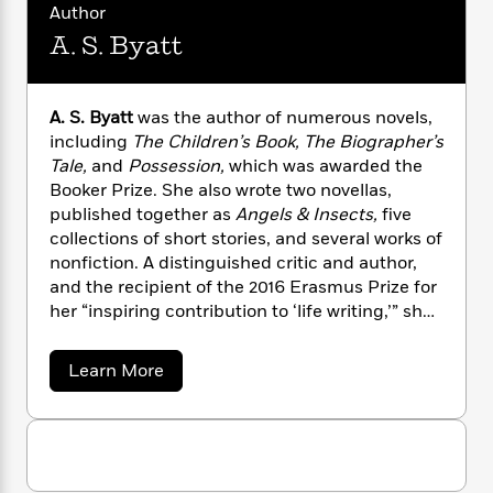
n
l
o
Author
i
M
g
a
n
o
a
e
E
A. S. Byatt
s
W
n
g
P
m
s
A
i
i
r
m
i
u
t
c
i
a
A. S. Byatt
was the author of numerous novels,
c
d
h
T
n
B
including
The Children’s Book, The Biographer’s
s
i
F
r
t
r
Tale,
and
Possession,
which was awarded the
o
e
e
B
o
Booker Prize. She also wrote two novellas,
b
m
e
o
d
published together as
Angels & Insects,
five
o
a
R
H
o
i
collections of short stories, and several works of
o
l
o
o
k
e
nonfiction. A distinguished critic and author,
k
e
m
u
s
and the recipient of the 2016 Erasmus Prize for
s
P
a
s
Y
her “inspiring contribution to ‘life writing,’” she
r
n
e
T
o
died in 2023.
o
c
A
a
u
t
e
n
-
a
Learn More
J
a
T
b
t
N
u
o
g
h
i
e
u
s
o
L
e
-
h
t
t
n
i
L
A
R
i
C
i
.
t
a
a
s