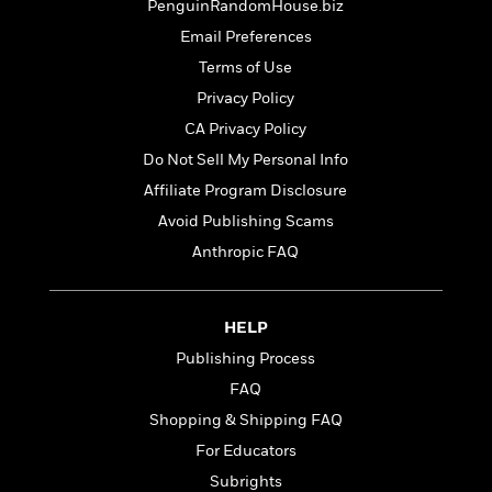
t
PenguinRandomHouse.biz
r
W
c
i
o
Email Preferences
N
o
r
o
Terms of Use
n
l
F
v
Privacy Policy
d
i
e
o
CA Privacy Policy
c
l
S
f
t
s
Do Not Sell My Personal Info
p
E
i
a
Affiliate Program Disclosure
r
o
n
i
Avoid Publishing Scams
n
i
A
c
Anthropic FAQ
s
r
C
h
t
a
M
L
T
i
r
e
a
HELP
h
c
l
m
n
e
l
Publishing Process
e
o
g
B
e
i
FAQ
u
e
s
r
a
Shopping & Shipping FAQ
s
B
&
g
t
For Educators
l
F
e
B
u
i
Subrights
F