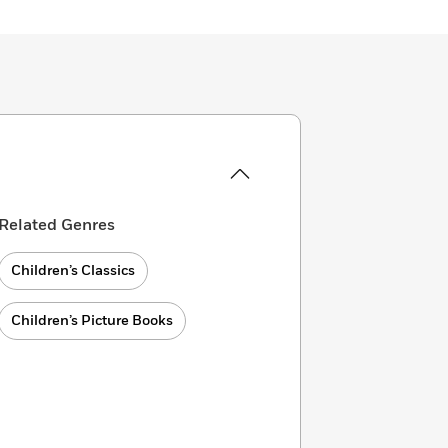
Related Genres
Children’s Classics
Children’s Picture Books