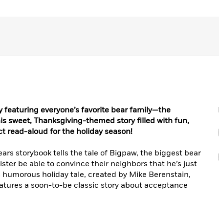
 featuring everyone’s favorite bear family—the
his sweet, Thanksgiving-themed story filled with fun,
ect read-aloud for the holiday season!
rs storybook tells the tale of Bigpaw, the biggest bear
ister be able to convince their neighbors that he’s just
is humorous holiday tale, created by Mike Berenstain,
eatures a soon-to-be classic story about acceptance