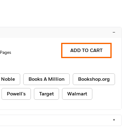
–
ADD TO CART
 Pages
 Noble
Books A Million
Bookshop.org
Powell's
Target
Walmart
+