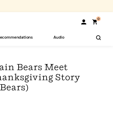
0
ecommendations
Audio
ents
o Hear
eryone
ain Bears Meet
hanksgiving Story
 Bears)