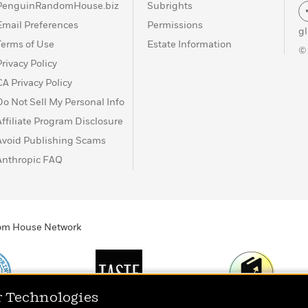
PenguinRandomHouse.biz
Subrights
Email Preferences
Permissions
g
Terms of Use
Estate Information
©
Privacy Policy
CA Privacy Policy
Do Not Sell My Personal Info
Affiliate Program Disclosure
Avoid Publishing Scams
Anthropic FAQ
ndom House Network
r Technologies