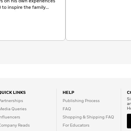
s on his own experiences
to inspire the family
Baby Berenstain Bears
, a
r the very youngest fans.
untryside of Eastern
ry much like Berenstain
QUICK LINKS
HELP
C
Si
Partnerships
Publishing Process
a
H
Media Queries
FAQ
Influencers
Shopping & Shipping FAQ
Company Reads
For Educators