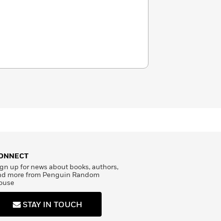
ONNECT
gn up for news about books, authors,
nd more from Penguin Random
ouse
STAY IN TOUCH