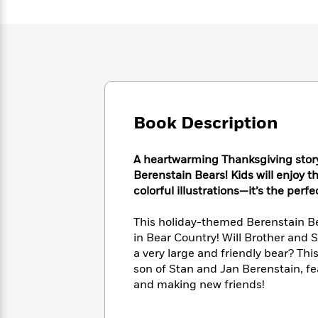
Large
Soon
Play
Keefe
Series
Print
for
Books
Inspiration
Who
Best
Was?
Fiction
Phoebe
Thrillers
Robinson
of
Anti-
Audiobooks
All
Racist
Classics
You
Magic
Time
Resources
Just
Tree
Book Description
Emma
Can't
House
Brodie
Pause
Romance
Manga
A heartwarming Thanksgiving story
Staff
and
Berenstain Bears! Kids will enjoy t
Picks
The
Graphic
Ta-
colorful illustrations—it’s the perf
Listen
Literary
Last
Novels
Nehisi
Romance
With
Fiction
Kids
Coates
This holiday-themed Berenstain Bea
the
on
Whole
in Bear Country! Will Brother and S
Earth
Mystery
Articles
Family
a very large and friendly bear? Th
Mystery
Laura
&
son of Stan and Jan Berenstain, f
&
Hankin
Thriller
and making new friends!
>
Thriller
Mad
View
<
The
Libs
>
All
Best
View