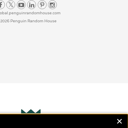
lobal.penguinrandomhouse.com
 2026 Penguin Random House
✕