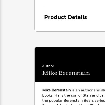
<
Books
Fiction
All
Science
To
Fiction
Planet
Read
Omar
Product Details
Based
Memoir
on
&
Spanish
Your
Fiction
Language
Mood
Beloved
Fiction
Characters
Start
The
Features
Reading
World
&
Nonfiction
Happy
of
Interviews
Emma
Place
Eric
Author
Brodie
Carle
Biographies
Interview
Mike Berenstain
&
How
Memoirs
to
Bluey
James
Make
Mike Berenstain
is an author and ill
Ellroy
Reading
Wellness
books. He is the son of Stan and Ja
Interview
a
Llama
the popular Berenstain Bears series
Habit
Llama