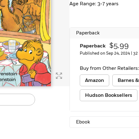
Age Range: 3-7 years
Learn More
>
Paperback
$5.99
Paperback
Published on Sep 24, 2024 |
32
Buy from Other Retailers:
Amazon
Barnes &
Hudson Booksellers
Ebook