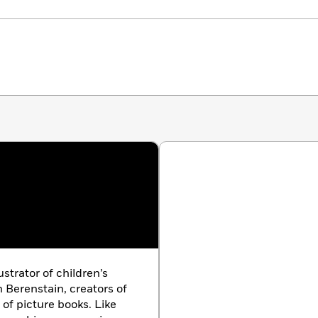
ustrator of children’s
n Berenstain, creators of
 of picture books. Like