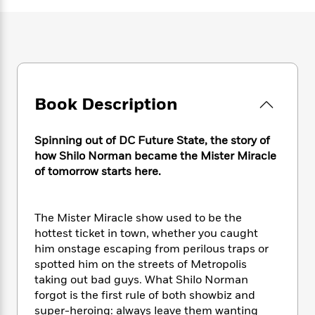
e
n
P
h
t
n
a
c
a
e
i
W
d
e
g
M
n
h
b
N
e
u
g
i
y
o
-
s
B
t
t
v
T
t
o
e
h
e
u
-
o
h
Book Description
e
l
r
R
k
e
A
s
n
e
G
a
u
i
Spinning out of DC Future State, the story of
a
u
d
t
n
d
i
how Shilo Norman became the Mister Miracle
h
g
I
B
d
of tomorrow starts here.
o
S
n
o
e
r
e
s
I
o
r
i
n
k
The Mister Miracle show used to be the
i
g
T
s
K
hottest ticket in town, whether you caught
O
T
e
h
h
o
i
him onstage escaping from perilous traps or
u
a
s
t
e
f
d
spotted him on the streets of Metropolis
r
y
T
f
i
2
s
taking out bad guys. What Shilo Norman
M
a
o
u
r
0
'
forgot is the first rule of both showbiz and
o
r
S
l
O
2
C
super-heroing: always leave them wanting
s