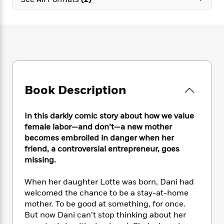
e
n
P
h
t
n
a
c
a
e
i
W
d
e
g
M
n
h
b
N
e
u
g
i
y
o
-
s
B
t
t
v
T
t
o
e
h
e
u
-
o
h
e
l
r
R
k
e
A
s
Book Description
n
e
G
a
u
i
a
u
d
t
n
d
i
h
In this darkly comic story about how we value
g
I
B
d
o
female labor—and don’t—a new mother
S
n
o
e
r
becomes embroiled in danger when her
e
s
I
o
friend, a controversial entrepreneur, goes
r
i
n
k
missing.
i
g
T
s
K
O
T
e
h
h
o
i
u
a
When her daughter Lotte was born, Dani had
s
t
e
f
d
r
y
welcomed the chance to be a stay-at-home
T
f
i
2
s
M
a
o
u
mother. To be good at something, for once.
r
0
'
o
r
S
l
O
But now Dani can’t stop thinking about her
2
C
s