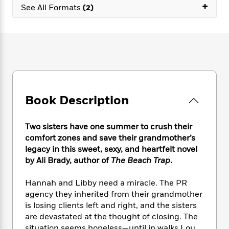
e
n
+
P
h
t
See All Formats
(2)
n
a
c
a
e
i
W
d
e
g
M
n
h
b
N
e
u
g
i
y
o
-
s
B
t
t
v
T
t
o
e
h
e
u
-
o
h
e
l
r
R
k
e
A
s
n
e
G
a
u
Book Description
i
a
u
d
t
n
d
i
h
g
I
B
d
Two sisters have one summer to crush their
o
S
n
o
e
comfort zones and save their grandmother’s
r
e
s
I
o
legacy in this sweet, sexy, and heartfelt novel
r
i
n
k
by Ali Brady, author of
The Beach Trap
.
i
g
T
s
K
O
T
e
h
h
o
i
Hannah and Libby need a miracle. The PR
u
a
s
t
e
f
d
agency they inherited from their grandmother
r
y
T
f
i
2
s
is losing clients left and right, and the sisters
M
a
o
u
r
0
'
o
are devastated at the thought of closing. The
r
S
l
O
2
C
s
situation seems hopeless—until in walks Lou,