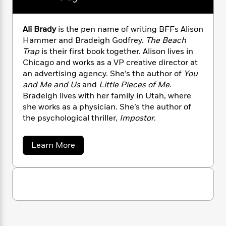
n
l
o
i
M
g
a
n
o
a
e
E
s
W
n
g
P
m
Ali Brady
is the pen name of writing BFFs Alison
s
A
i
i
r
m
Hammer and Bradeigh Godfrey.
The Beach
i
u
t
c
i
a
Trap
is their first book together. Alison lives in
c
d
h
T
n
B
Chicago and works as a VP creative director at
s
i
F
r
t
r
an advertising agency. She’s the author of
You
o
e
e
B
o
and Me and Us
and
Little Pieces of Me
.
b
m
e
o
d
Bradeigh lives with her family in Utah, where
o
a
R
H
o
i
she works as a physician. She’s the author of
o
l
o
o
k
e
the psychological thriller,
Impostor
.
k
e
m
u
s
s
P
a
s
Y
r
n
e
a
Learn More
T
b
o
o
c
A
a
o
u
t
e
n
-
u
J
a
t
T
t
N
u
A
g
h
i
e
l
s
o
L
e
-
h
i
t
n
i
L
B
R
i
C
r
i
t
a
a
s
a