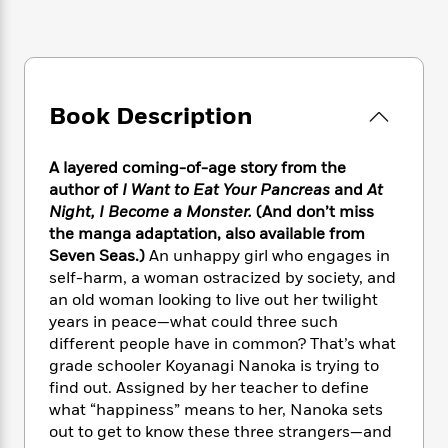
e
n
P
h
t
n
a
c
a
e
i
W
d
e
g
M
n
h
b
N
e
u
g
i
y
o
-
s
B
t
t
v
Book Description
T
t
o
e
h
e
u
-
o
h
e
l
r
R
k
e
A layered coming-of-age story from the
A
s
n
e
G
a
u
author of
I Want to Eat Your Pancreas
and
At
i
a
u
d
t
Night, I Become a Monster.
(And don’t miss
n
d
i
h
the manga adaptation, also available from
g
I
B
d
o
Seven Seas.)
An unhappy girl who engages in
S
n
o
e
r
self-harm, a woman ostracized by society, and
e
s
I
o
an old woman looking to live out her twilight
r
i
n
k
years in peace—what could three such
i
g
T
s
K
O
T
different people have in common? That’s what
e
h
h
o
i
u
a
s
t
grade schooler Koyanagi Nanoka is trying to
e
f
d
r
y
T
f
i
find out. Assigned by her teacher to define
2
s
M
a
o
u
r
what “happiness” means to her, Nanoka sets
0
'
o
r
S
l
O
2
out to get to know these three strangers—and
C
s