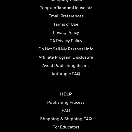
t
r
W
c
i
PenguinRandomHouse.biz
o
N
o
r
Email Preferences
o
n
l
F
v
Terms of Use
d
i
e
Privacy Policy
o
c
l
S
f
CA Privacy Policy
t
s
p
E
i
Do Not Sell My Personal Info
a
r
o
n
Affiliate Program Disclosure
i
n
i
A
c
Avoid Publishing Scams
s
r
C
Anthropic FAQ
h
t
a
M
L
T
i
r
e
a
h
c
l
m
n
HELP
e
l
e
o
g
B
e
Publishing Process
i
u
e
s
r
FAQ
a
s
B
&
g
Shopping & Shipping FAQ
t
l
F
e
B
For Educators
u
i
F