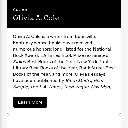
n
l
o
i
M
g
a
n
Author
o
a
e
E
s
W
n
g
P
m
Olivia A. Cole
s
A
i
i
r
m
i
u
t
c
i
a
c
d
h
T
n
B
Olivia A. Cole is a writer from Louisville,
s
i
F
r
t
r
Kentucky whose books have received
o
e
e
B
o
numerous honors: long-listed for the National
b
m
e
o
d
Book Award, LA Times Book Prize nominated,
o
a
R
H
o
i
Kirkus
Best Books of the Year, New York Public
o
l
o
o
k
e
Library Best Books of the Year, Bank Street Best
k
e
m
u
s
Books of the Year, and more. Olivia’s essays
s
P
a
s
have been published by
Bitch Media
,
Real
Y
r
n
e
T
o
Simple
,
The L.A. Times
,
Teen Vogue
,
Gay Mag
,
o
c
A
a
u
and others. Olivia is a teacher, advocate, and
t
e
n
-
J
a
parent.
T
t
N
a
Learn More
u
g
h
b
i
e
s
o
o
L
e
-
h
u
t
n
i
L
R
i
t
C
i
t
a
O
a
s