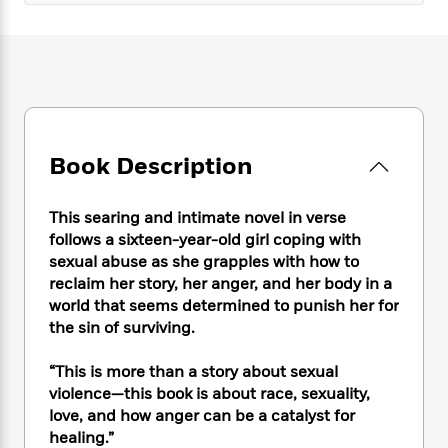
e
n
P
h
t
n
a
c
a
e
i
W
d
e
g
M
n
h
b
N
e
u
g
i
y
o
-
s
B
t
t
v
T
t
o
e
h
e
u
-
o
h
e
l
r
R
k
e
Book Description
A
s
n
e
G
a
u
i
a
u
d
t
This searing and intimate novel in verse
n
d
i
h
g
I
follows a sixteen-year-old girl coping with
B
d
o
S
n
sexual abuse as she grapples with how to
o
e
r
e
s
I
reclaim her story, her anger, and her body in a
o
r
i
n
k
world that seems determined to punish her for
i
g
T
s
the sin of surviving.
K
O
T
e
h
h
o
i
u
a
s
t
e
f
d
“This is more than a story about sexual
r
y
T
f
i
2
s
violence—this book is about race, sexuality,
M
a
o
u
r
0
'
love, and how anger can be a catalyst for
o
r
S
l
O
2
C
healing.”
s