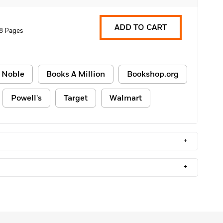
ADD TO CART
8 Pages
 Noble
Books A Million
Bookshop.org
Powell's
Target
Walmart
+
+