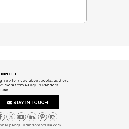
ONNECT
gn up for news about books, authors,
nd more from Penguin Random
ouse
STAY IN TOUCH
lobal.penguinrandomhouse.com