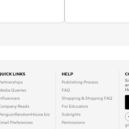
ward for food writing, a
ired of hearing about.
QUICK LINKS
HELP
C
Si
Partnerships
Publishing Process
a
H
Media Queries
FAQ
Influencers
Shopping & Shipping FAQ
Company Reads
For Educators
PenguinRandomHouse.biz
Subrights
Email Preferences
Permissions
g