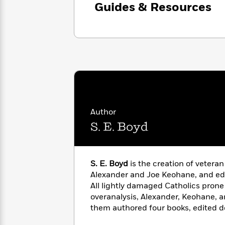
with
Guides & Resources
Cookbooks
James
Nicola
Clear
Yoon
Dr.
Interview
Seuss
History
How
Can
Qian
Junie
Spanish
I
Julie
B.
Language
Get
Wang
Jones
Nonfiction
Published?
Interview
Author
S. E. Boyd
Peter
Why
Deepak
Series
Rabbit
Reading
Chopra
Is
Essay
S. E. Boyd
is the creation of veteran
A
Good
Alexander and Joe Keohane, and edi
Thursday
for
Categories
All lightly damaged Catholics prone
Murder
Your
How
Club
overanalysis, Alexander, Keohane, 
Health
Can
Board
them authored four books, edited d
I
Books
for
Esquire
,
The Atlantic
, and
The N
Get