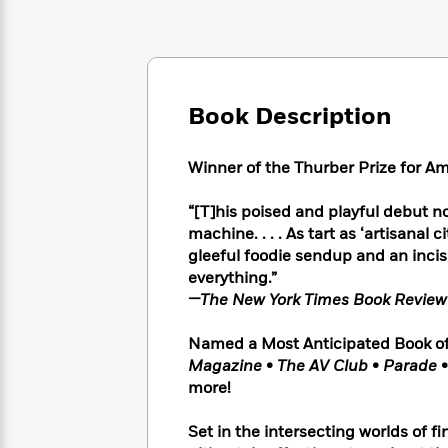
Large
Soon
Play
Keefe
Series
Print
for
Books
Inspiration
Who
Best
Was?
Fiction
Phoebe
Thrillers
Robinson
of
Anti-
Book Description
Audiobooks
All
Racist
Classics
You
Magic
Time
Resources
Just
Tree
Winner of the Thurber Prize for 
Emma
Can't
House
Brodie
Pause
Romance
“[T]his poised and playful debut no
Manga
Staff
machine. . . . As tart as ‘artisanal c
and
Picks
The
Graphic
gleeful foodie sendup and an incis
Ta-
Listen
Literary
Last
Novels
Nehisi
everything.”
Romance
With
Fiction
Kids
Coates
—The New York Times Book Revie
the
on
Whole
Earth
Named a Most Anticipated Book of
Mystery
Articles
Family
Mystery
Laura
Magazine
•
The AV Club
•
Parade
&
&
Hankin
more!
Thriller
>
Thriller
Mad
View
<
The
Libs
Set in the intersecting worlds of f
>
All
Best
View