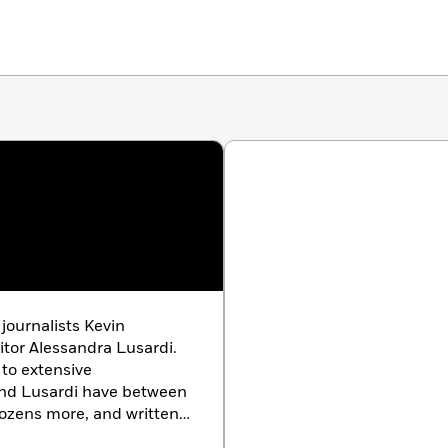
 journalists Kevin
tor Alessandra Lusardi.
 to extensive
and Lusardi have between
ozens more, and written
ew Yorker
, among others.