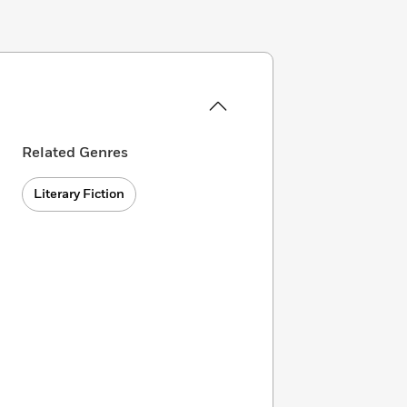
Related Genres
Literary Fiction