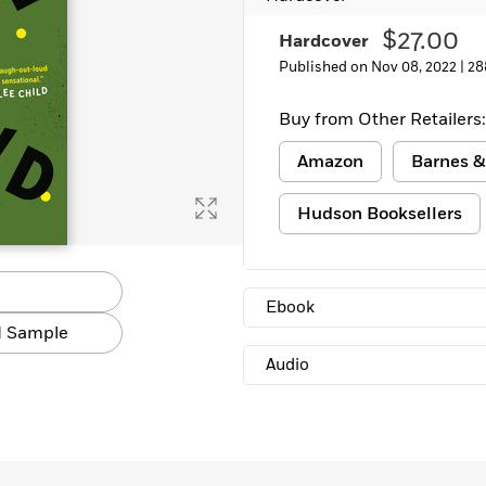
$27.00
Hardcover
Published on Nov 08, 2022 |
28
Buy from Other Retailers:
Amazon
Barnes &
Hudson Booksellers
Ebook
 Sample
Audio