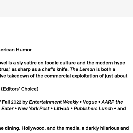
American Humor
vel is a sly satire on foodie culture and the modern hype
itrus,’ as sharp as a chef’s knife,
The Lemon
is both a
ive takedown of the commercial exploitation of just about
w
(Editors’ Choice)
 Fall 2022 by
Entertainment Weekly
•
Vogue
•
AARP the
•
Eater
•
New York Post
•
LitHub
•
Publishers Lunch
• and
ine dining, Hollywood, and the media, a darkly hilarious and