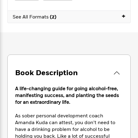
e
n
P
h
t
n
a
c
a
e
i
W
d
+
e
g
M
n
See All Formats
(2)
h
b
N
e
u
g
i
y
o
-
s
B
t
t
v
T
t
o
e
h
e
u
-
o
h
e
l
r
R
k
e
A
s
n
e
G
a
u
i
a
u
d
t
n
d
i
h
Book Description
g
I
B
d
o
S
n
o
e
r
e
s
I
o
A life-changing guide for going alcohol-free,
r
i
n
k
manifesting success, and planting the seeds
i
g
T
s
K
for an extraordinary life.
O
T
e
h
h
o
i
u
a
s
t
e
f
d
As sober personal development coach
r
y
T
f
i
2
s
Amanda Kuda can attest, you don’t need to
M
a
o
u
r
0
'
have a drinking problem for alcohol to be
o
r
S
l
O
2
C
holding you back. Like a lot of successful
s