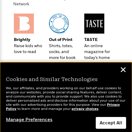
o
e
c
Network
i
o
y
t
c
k
i
t
s
o
i
T
n
L
o
o
l
n
R
Brightly
Out of Print
TASTE
a
e
Raise kids who
Shirts, totes,
An online
m
a
Features
love to read
socks, and
magazine for
a
d
&
more for book
today’s home
N
L
B
Interviews
lovers
cook
o
l
✕
a
E
n
a
s
m
B
f
m
Cookies and Similar Technologies
e
m
i
i
a
d
a
We, our affiliates, and providers working on our behalf use cookies to
o
c
analyze our websites, provide social sharing features, deliver content,
o
B
g
t
Wonderbly
and communicate with you to provide support. We also use cookies to
Today's Top Books
n
r
deliver personalized ads and disclose information about your use of our
r
i
Personalized books for
D
Want to know what
site with our advertising providers for this purpose. View our
Privacy
Y
o
a
kids and adults
o
Policy
people are actually
to learn more and manage your
privacy choices
.
r
o
d
p
n
reading right now?
.
u
i
Manage Preferences
h
S
Accept All
r
e
i
e
M
I