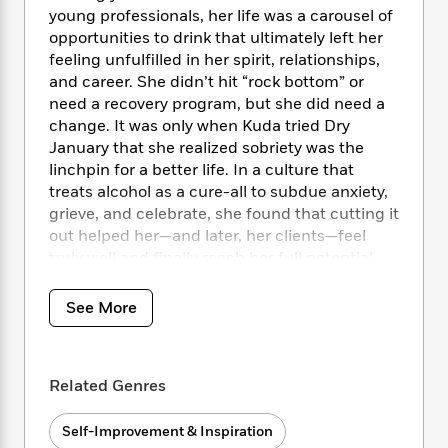
i
t
T
w
5
o
young professionals, her life was a carousel of
t
J
a
h
n
r
opportunities to drink that ultimately left her
S
o
r
e
W
n
o
feeling unfulfilled in her spirit, relationships,
n
t
r
o
P
e
o
and career. She didn’t hit “rock bottom” or
e
N
a
r
o
r
t
need a recovery program, but she did need a
s
o
p
d
p
h
change. It was only when Kuda tried Dry
w
y
s
u
i
January that she realized sobriety was the
B
l
B
n
o
linchpin for a better life. In a culture that
P
a
o
g
o
a
treats alcohol as a cure-all to subdue anxiety,
B
r
o
N
k
t
grieve, and celebrate, she found that cutting it
o
B
k
a
s
r
o
out helped her—and later, her clients—feel
o
s
r
T
i
k
truly well and finally reach her full potential.
o
f
r
o
c
s
Whether you are looking to break up with
k
o
a
R
k
t
s
the bottle or just find a less volatile
r
See More
t
e
R
o
i
relationship with alcohol, this meditation
M
o
a
a
C
n
manifesto will set a solid foundation for you to:
i
r
d
d
o
S
d
s
T
d
p
p
Related Genres
d
renegotiate how you feel about drinking
h
e
e
a
l
connect to your inner child
i
n
W
n
e
Self-Improvement & Inspiration
set new boundaries
P
s
K
i