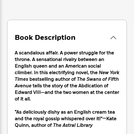
e
n
P
h
t
n
a
c
a
e
i
W
d
e
g
M
n
h
b
N
e
u
g
i
y
o
-
s
B
t
t
v
T
t
o
e
Book Description
h
e
u
-
o
h
e
l
r
R
k
e
A
s
n
A scandalous affair. A power struggle for the
e
G
a
u
i
throne. A sensational rivalry between an
a
u
d
t
n
English queen and an American social
d
i
h
g
I
B
d
climber. In this electrifying novel, the
New York
o
S
n
o
e
Times
bestselling author of
The Swans of Fifth
r
e
s
I
o
Avenue
tells the story of the Abdication of
r
i
n
k
Edward VIII—and the two women at the center
i
g
T
s
K
of it all.
O
T
e
h
h
o
i
u
a
s
t
e
f
d
“As deliciously dishy as an English cream tea
r
y
T
f
i
2
s
and the royal gossip whispered over it!”—Kate
M
a
o
u
r
0
'
Quinn, author of
The Astral Library
o
r
S
l
O
2
C
s