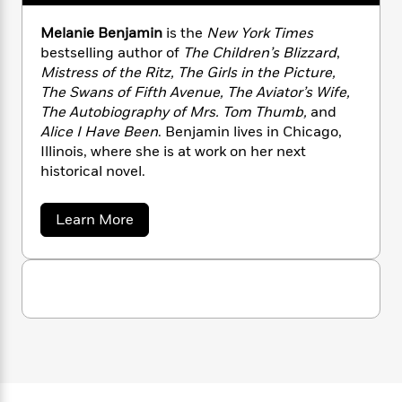
n
l
o
i
M
g
a
n
o
a
e
E
Melanie Benjamin
is the
New York Times
s
W
n
g
P
m
bestselling author of
The Children’s Blizzard
,
s
A
i
i
r
m
Mistress of the Ritz, The Girls in the Picture,
i
u
t
c
i
a
The Swans of Fifth Avenue, The Aviator’s Wife,
c
d
h
T
n
B
The Autobiography of Mrs. Tom Thumb,
and
s
i
F
r
t
r
Alice I Have Been
. Benjamin lives in Chicago,
o
e
e
B
o
Illinois, where she is at work on her next
b
m
e
o
d
historical novel.
o
a
R
H
o
i
o
l
o
o
k
e
k
e
m
u
a
Learn More
s
b
s
P
a
s
o
Y
r
n
e
T
u
o
o
c
t
A
a
M
u
t
e
n
-
e
J
a
T
t
N
l
u
g
a
h
i
e
s
n
o
L
e
-
h
i
t
n
i
L
R
i
e
C
i
t
a
B
a
s