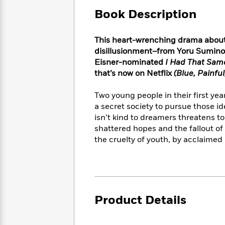
Large
Soon
Play
Keefe
Series
Print
Book Description
for
Books
Inspiration
Who
Best
Was?
This heart-wrenching drama about 
Fiction
Phoebe
Thrillers
disillusionment–from Yoru Sumino,
Robinson
of
Anti-
Audiobooks
Eisner-nominated
I Had That Sam
All
Racist
Classics
You
Magic
that’s now on Netflix
(Blue, Painful
Time
Resources
Just
Tree
Emma
Can't
House
Two young people in their first yea
Brodie
Pause
Romance
a secret society to pursue those i
Manga
Staff
isn’t kind to dreamers threatens t
and
Picks
The
Graphic
shattered hopes and the fallout of 
Ta-
Listen
Literary
Last
Novels
Nehisi
the cruelty of youth, by acclaime
Romance
With
Fiction
Kids
Coates
the
on
Whole
Earth
Mystery
Articles
Family
Mystery
Laura
&
&
Hankin
Product Details
Thriller
>
Thriller
Mad
View
<
The
Libs
>
All
Best
View