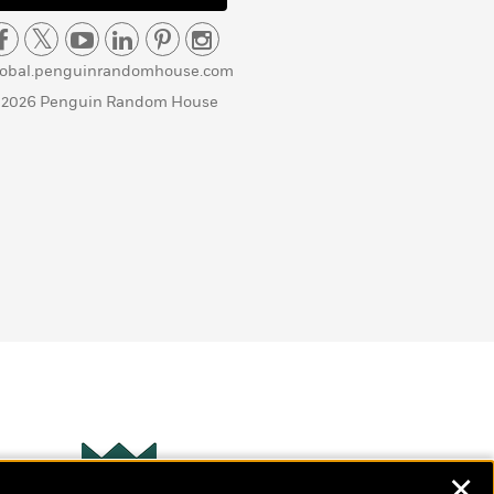
lobal.penguinrandomhouse.com
 2026 Penguin Random House
✕