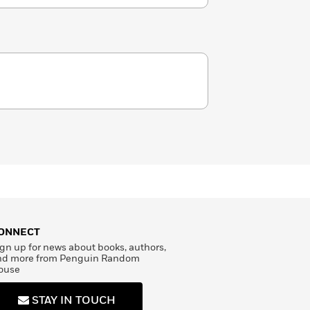
ONNECT
gn up for news about books, authors,
nd more from Penguin Random
ouse
STAY IN TOUCH