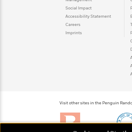
with
Cookbooks
Social Impact
James
Nicola
Clear
Yoon
Accessibility Statement
Dr.
Interview
Seuss
History
Careers
Imprints
How
Can
Qian
Junie
Spanish
I
Julie
B.
Language
Get
Wang
Jones
Nonfiction
Published?
Interview
Peter
Why
Deepak
Series
Rabbit
Reading
Chopra
Is
Essay
A
Good
Thursday
for
Visit other sites in the Penguin Ra
Categories
Murder
Your
How
Club
Health
Can
Board
I
Books
Get