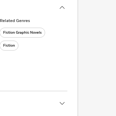
Related Genres
Fiction Graphic Novels
Fiction