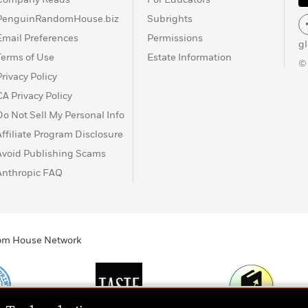
PenguinRandomHouse.biz
Subrights
Email Preferences
Permissions
g
Terms of Use
Estate Information
©
Privacy Policy
CA Privacy Policy
Do Not Sell My Personal Info
Affiliate Program Disclosure
Avoid Publishing Scams
Anthropic FAQ
ndom House Network