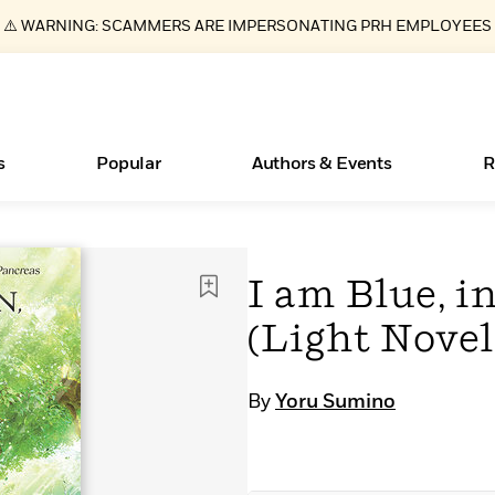
⚠️ WARNING: SCAMMERS ARE IMPERSONATING PRH EMPLOYEES
s
Popular
Authors & Events
R
Essays, and Interviews
New Releases
What Type of Reader Is Your Child? Take the
Join Our Authors for Upcoming Ev
10 Audiobook Originals You Need T
American Classic Literature Ev
I am Blue, i
Quiz!
Should Read
>
Learn More
>
Learn More
Learn More
>
>
(Light Novel
Learn More
>
Read More
>
By
Yoru Sumino
ear
Books Bans Are on the Rise in America
Learn More
>