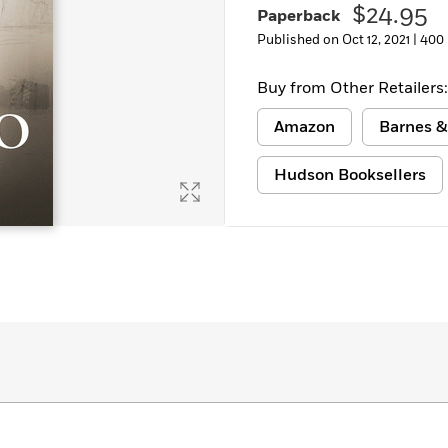
$24.95
Paperback
Learn More
>
Published on Oct 12, 2021 |
400
Buy from Other Retailers:
Amazon
Barnes &
Hudson Booksellers