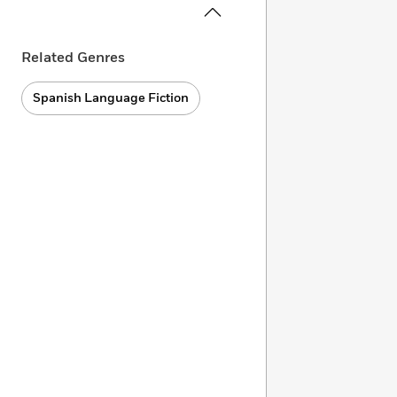
Related Genres
Spanish Language Fiction