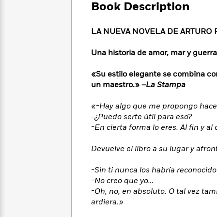
Large
Soon
Book Description
Play
Keefe
Series
Print
for
Books
Inspiration
Who
Best
LA NUEVA NOVELA DE ARTURO 
Was?
Fiction
Phoebe
Thrillers
Robinson
of
Anti-
Una historia de amor, mar y guerra
Audiobooks
All
Racist
Classics
You
Magic
Time
Resources
«Su estilo elegante se combina co
Just
Tree
Emma
un maestro.» –
La
Stampa
Can't
House
Brodie
Pause
Romance
Manga
«-Hay algo que me propongo hacer —
Staff
and
-¿Puedo serte útil para eso?
Picks
The
Graphic
Ta-
-En cierta forma lo eres. Al fin y 
Listen
Literary
Last
Novels
Nehisi
Romance
With
Fiction
Kids
Coates
Devuelve el libro a su lugar y afron
the
on
Whole
Earth
-Sin ti nunca los habría reconocid
Mystery
Articles
Family
Mystery
Laura
-No creo que yo…
&
&
Hankin
-Oh, no, en absoluto. O tal vez ta
Thriller
>
Thriller
Mad
View
<
The
ardiera.»
Libs
>
All
Best
View