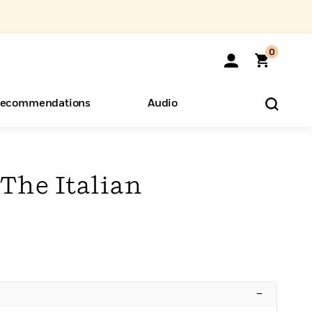
0
ecommendations
Audio
ents
o Hear
eryone
 The Italian
–