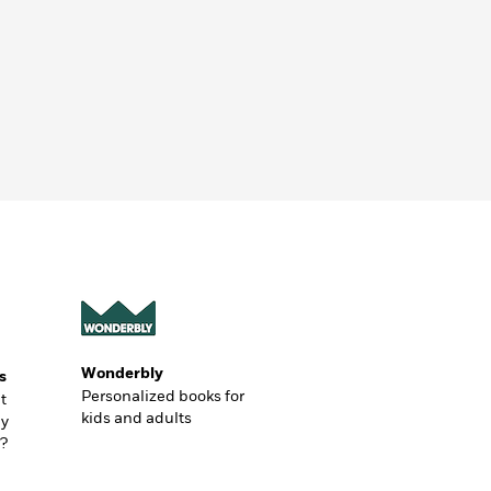
Wonderbly
s
Personalized books for
t
kids and adults
ly
?