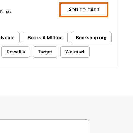
ADD TO CART
 Pages
 Noble
Books A Million
Bookshop.org
Powell's
Target
Walmart