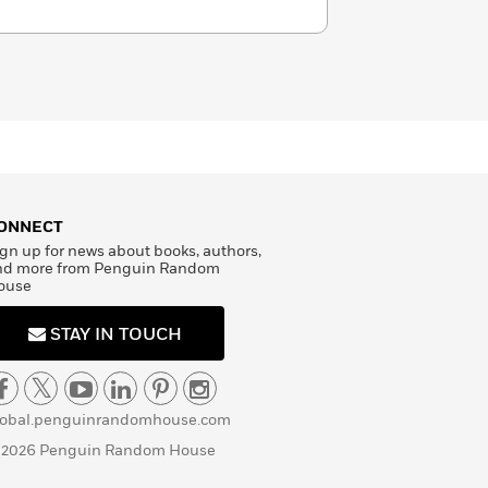
ONNECT
gn up for news about books, authors,
nd more from Penguin Random
ouse
STAY IN TOUCH
lobal.penguinrandomhouse.com
 2026 Penguin Random House