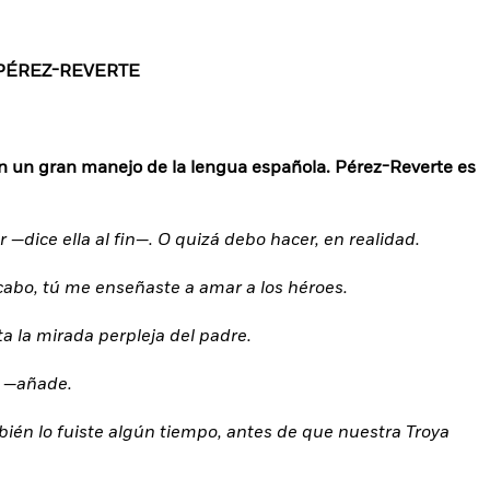
PÉREZ-REVERTE
n un gran manejo de la lengua española. Pérez-Reverte es
dice ella al fin—. O quizá debo hacer, en realidad.
al cabo, tú me enseñaste a amar a los héroes.
ta la mirada perpleja del padre.
o —añade.
mbién lo fuiste algún tiempo, antes de que nuestra Troya