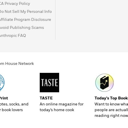
CA Privacy Policy
Do Not Sell My Personal Info
Affiliate Program Disclosure
Avoid Publishing Scams
Anthropic FAQ
ndom House Network
Print
TASTE
Today's Top Book
totes, socks, and
An online magazine for
Want to know wha
r book lovers
today’s home cook
people are actual
reading right now