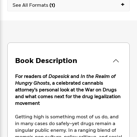
e
n
P
+
h
t
n
See All Formats
(1)
a
c
a
e
i
W
d
e
g
M
n
h
b
N
e
u
g
i
y
o
-
s
B
t
t
v
T
t
o
e
h
e
u
-
o
h
e
l
r
R
k
e
A
s
n
e
G
a
u
Book Description
i
a
u
d
t
n
d
i
h
g
I
B
d
For readers of
Dopesick
and
In the Realm of
o
S
n
o
e
Hungry Ghosts
, a celebrated cannabis
r
e
s
I
o
attorney’s personal look at the War on Drugs
r
i
n
k
and what comes next for the drug legalization
i
g
T
s
K
movement
O
T
e
h
h
o
i
u
a
s
t
e
f
d
r
Getting high is something most of us do, and
y
T
f
i
2
s
M
in many cases do safely–yet drugs remain a
a
o
u
r
0
'
o
singular public enemy. In a ranging blend of
r
S
l
O
2
C
s