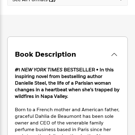
e
n
P
h
t
n
a
c
a
e
i
W
d
e
g
M
n
h
b
N
e
u
g
i
y
o
-
s
B
t
t
v
T
t
o
e
h
e
u
-
o
h
e
l
r
R
k
e
A
s
Book Description
n
e
G
a
u
i
a
u
d
t
n
d
i
h
#1
NEW YORK TIMES
BESTSELLER • In this
g
I
B
d
o
inspiring novel from bestselling author
S
n
o
e
r
Danielle Steel, the life of a Parisian woman
e
s
I
o
changes in a heartbeat when she’s trapped by
r
i
n
k
wildfires in Napa Valley.
i
g
T
s
K
O
T
e
h
h
o
i
u
a
Born to a French mother and American father,
s
t
e
f
d
r
y
graceful Dahlia de Beaumont has been sole
T
f
i
2
s
M
a
o
u
owner and CEO of the venerable family
r
0
'
o
r
S
l
O
perfume business based in Paris since her
2
C
s