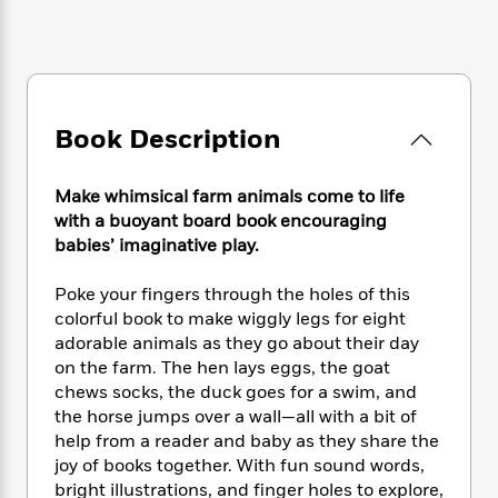
e
n
P
h
t
n
a
c
a
e
i
W
d
e
g
M
n
h
b
N
e
u
g
i
y
o
-
s
B
t
t
v
T
t
o
e
Book Description
h
e
u
-
o
h
e
l
r
R
k
e
A
s
n
Make whimsical farm animals come to life
e
G
a
u
i
with a buoyant board book encouraging
a
u
d
t
n
babies’ imaginative play.
d
i
h
g
I
B
d
o
S
n
o
e
Poke your fingers through the holes of this
r
e
s
I
o
colorful book to make wiggly legs for eight
r
i
n
k
adorable animals as they go about their day
i
g
T
s
K
on the farm. The hen lays eggs, the goat
O
T
e
h
h
o
i
chews socks, the duck goes for a swim, and
u
a
s
t
e
f
d
the horse jumps over a wall—all with a bit of
r
y
T
f
i
2
s
help from a reader and baby as they share the
M
a
o
u
r
0
'
joy of books together. With fun sound words,
o
r
S
l
O
2
C
bright illustrations, and finger holes to explore,
s