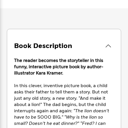
e
n
P
h
t
n
a
c
a
e
i
W
d
e
g
M
n
h
b
N
e
u
g
i
y
o
-
s
B
t
t
v
T
t
o
e
h
e
u
-
o
h
e
l
r
Book Description
R
k
e
A
s
n
e
G
a
u
i
a
u
d
t
The reader becomes the storyteller in this
n
d
i
h
funny, interactive picture book by author-
g
I
B
d
o
illustrator Kara Kramer.
S
n
o
e
r
e
s
I
o
In this clever, inventive picture book, a child
r
i
n
k
asks their father to tell them a story. But not
i
g
T
s
K
O
T
just any old story, a
new
story. “And make it
e
h
h
o
i
u
a
s
t
about a lion!” The dad begins, but the child
e
f
d
r
y
T
f
i
interrupts again and again:
“The lion doesn’t
2
s
M
a
o
u
r
have to be
SOOO BIG
.” “Why is the lion so
0
'
o
r
S
l
O
2
small? Doesn’t he eat dinner?” “Fred? I can
C
s