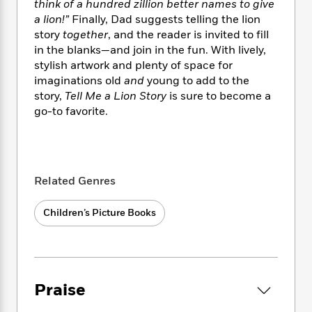
i
t
T
w
5
think of a hundred zillion better names to give
o
t
J
a
h
n
a lion!”
Finally, Dad suggests telling the lion
r
S
o
r
e
W
n
story
together
, and the reader is invited to fill
o
n
t
r
o
P
e
in the blanks—and join in the fun. With lively,
o
e
N
a
r
o
r
stylish artwork and plenty of space for
t
s
o
p
d
p
imaginations old
and
young to add to the
h
w
y
s
u
story,
Tell Me a Lion Story
is sure to become a
i
B
l
B
go-to favorite.
n
o
P
a
o
g
o
a
B
r
o
N
k
t
o
B
k
a
s
r
o
o
s
r
T
i
k
o
Related Genres
f
r
o
c
s
k
o
a
R
k
t
s
r
Children’s Picture Books
t
e
R
o
i
M
o
a
a
C
n
i
r
d
d
o
S
d
s
T
d
p
p
d
h
e
e
a
l
Praise
i
n
W
n
e
P
s
K
i