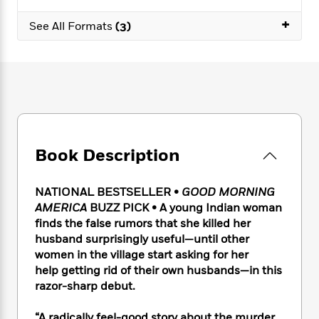
e
n
P
h
t
n
a
c
+
a
e
i
W
See All Formats
(3)
d
e
g
M
n
h
b
N
e
u
g
i
y
o
-
s
B
t
t
v
T
t
o
e
h
e
u
-
o
h
e
l
r
R
k
e
A
s
n
e
G
a
u
i
a
u
d
t
Book Description
n
d
i
h
g
I
B
d
o
S
n
o
e
NATIONAL BESTSELLER •
GOOD MORNING
r
e
s
I
o
AMERICA
BUZZ PICK • A young Indian woman
r
i
n
k
finds the false rumors that she killed her
i
g
T
s
K
husband surprisingly useful—until other
O
T
e
h
h
o
i
women in the village start asking for her
u
a
s
t
e
f
d
help getting rid of their own husbands—in this
r
y
T
f
i
2
s
razor-sharp debut.
M
a
o
u
r
0
'
o
r
S
l
O
2
C
s
“A radically feel-good story about the murder