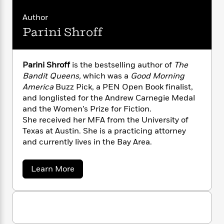
humor and heart that readers won’t soon
n
l
o
i
M
g
forget.
a
n
o
a
Author
e
E
s
W
n
g
P
m
Parini Shroff
s
A
i
i
r
m
i
u
t
c
i
a
c
d
h
T
n
B
Parini Shroff
is the bestselling author of
The
s
i
F
r
t
r
Bandit Queens,
which was a
Good Morning
o
e
e
B
o
America
Buzz Pick, a PEN Open Book finalist,
b
m
e
o
d
and longlisted for the Andrew Carnegie Medal
o
a
R
H
o
i
and the Women’s Prize for Fiction.
o
l
o
o
k
e
She received her MFA from the University of
k
e
m
u
s
s
Texas at Austin. She is a practicing attorney
P
a
s
Y
and currently lives in the Bay Area.
r
n
e
T
o
o
c
A
a
u
t
e
n
-
a
Learn More
J
a
T
b
t
N
u
g
o
h
i
e
u
s
o
L
e
-
h
t
t
n
i
L
R
P
i
C
i
a
t
a
a
s