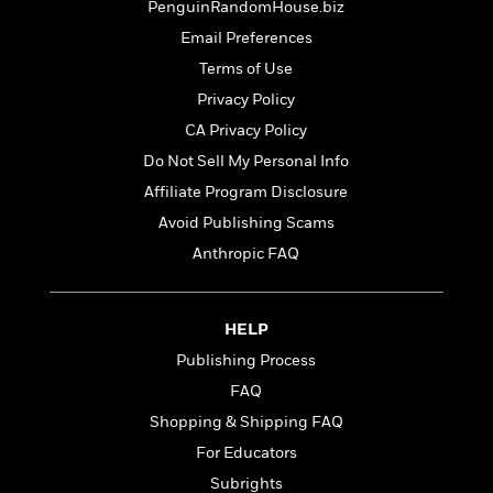
t
PenguinRandomHouse.biz
r
W
c
i
o
Email Preferences
N
o
r
o
n
Terms of Use
l
F
v
Privacy Policy
d
i
e
o
CA Privacy Policy
c
l
S
f
t
s
Do Not Sell My Personal Info
p
E
i
a
Affiliate Program Disclosure
r
o
n
i
Avoid Publishing Scams
n
i
A
c
Anthropic FAQ
s
r
C
h
t
a
M
L
T
i
r
e
a
HELP
h
c
l
m
n
e
l
e
Publishing Process
o
g
B
e
i
FAQ
u
e
s
r
a
Shopping & Shipping FAQ
s
B
&
g
t
For Educators
l
F
e
B
u
i
Subrights
F