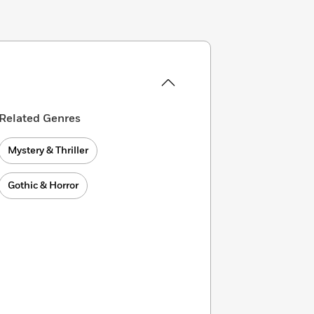
Related Genres
Mystery & Thriller
Gothic & Horror