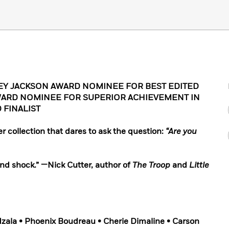
EY JACKSON AWARD NOMINEE FOR BEST EDITED
ARD NOMINEE FOR SUPERIOR ACHIEVEMENT IN
 FINALIST
er collection that dares to ask the question:
“Are you
 and shock.” —Nick Cutter, author of
The Troop
and
Little
zala • Phoenix Boudreau • Cherie Dimaline • Carson