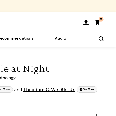
0
ecommendations
Audio
ents
o Hear
eryone
le at Night
nthology
and
Theodore C. Van Alst Jr.
n Tour
On Tour
+