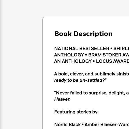
Large
Soon
Play
Keefe
Series
Print
for
Books
Inspiration
Who
Best
Was?
Fiction
Phoebe
Thrillers
Robinson
of
Anti-
Book Description
Audiobooks
All
Racist
Classics
You
Magic
Time
Resources
Just
Tree
NATIONAL BESTSELLER •
SHIRL
Emma
Can't
House
Brodie
ANTHOLOGY
•
BRAM STOKER AW
Pause
Romance
AN ANTHOLOGY
• LOCUS AWARD
Manga
Staff
and
Picks
The
Graphic
Ta-
A bold, clever, and sublimely sinist
Listen
Literary
Last
Novels
Nehisi
ready to be un-settled?”
Romance
With
Fiction
Kids
Coates
the
on
“Never failed to surprise, delight,
Whole
Earth
Heaven
Mystery
Articles
Family
Mystery
Laura
&
&
Hankin
Featuring stories by:
Thriller
>
Thriller
Mad
View
<
The
Libs
>
Norris Black • Amber Blaeser-Ward
All
Best
View