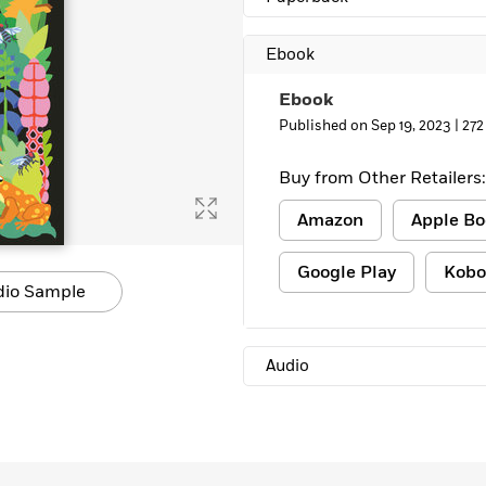
Learn More
>
Ebook
Ebook
Published on Sep 19, 2023 |
272
Buy from Other Retailers:
Amazon
Apple Bo
Google Play
Kobo
dio Sample
Audio