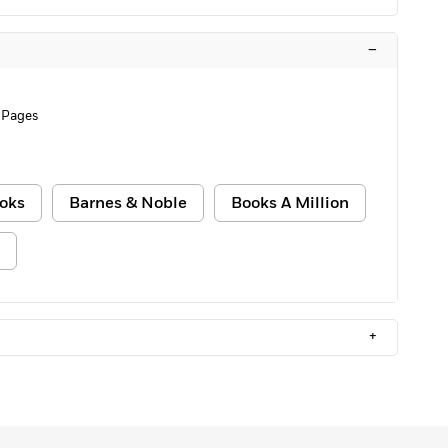
–
 Pages
oks
Barnes & Noble
Books A Million
+