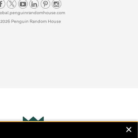
lobal.penguinrandomhouse.com
 2026 Penguin Random House
✕
Wonderbly
s