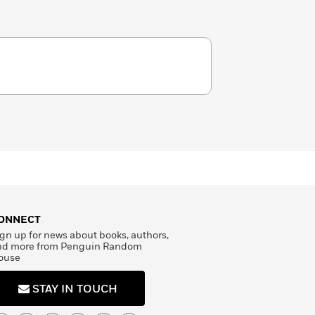
ONNECT
gn up for news about books, authors,
nd more from Penguin Random
ouse
STAY IN TOUCH