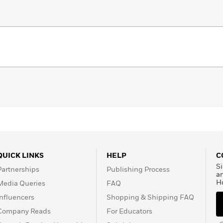
QUICK LINKS
HELP
C
Si
Partnerships
Publishing Process
a
H
Media Queries
FAQ
Influencers
Shopping & Shipping FAQ
Company Reads
For Educators