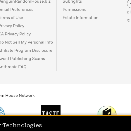
PenguinRandomHouse.biz
Subrights
Email Preferences
Permissions
g
Terms of Use
Estate Information
©
Privacy Policy
CA Privacy Policy
Do Not Sell My Personal Info
Affiliate Program Disclosure
Avoid Publishing Scams
Anthropic FAQ
ndom House Network
r Technologies
Print
TASTE
Today's Top Book