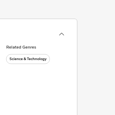
Related Genres
Science & Technology