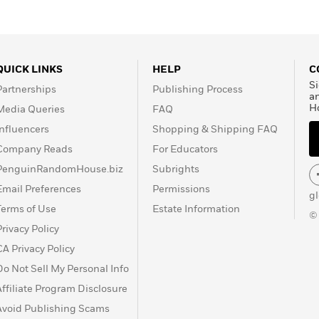
QUICK LINKS
HELP
C
Si
Partnerships
Publishing Process
a
H
Media Queries
FAQ
Influencers
Shopping & Shipping FAQ
Company Reads
For Educators
PenguinRandomHouse.biz
Subrights
Email Preferences
Permissions
g
Terms of Use
Estate Information
©
Privacy Policy
CA Privacy Policy
Do Not Sell My Personal Info
Affiliate Program Disclosure
Avoid Publishing Scams