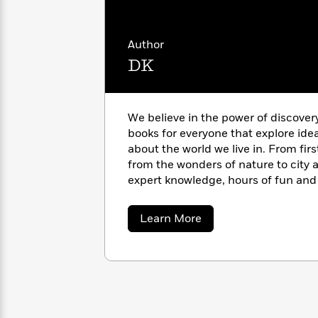
with
Planet, Blue Planet II, and Planet 
Cookbooks
James
Nicola
bookshelf of both schools and libra
Clear
Yoon
Dr.
anyone interested in the natural w
Author
Interview
Seuss
History
DK
How
Can
Qian
Junie
Spanish
I
Julie
B.
We believe in the power of discover
Language
Get
Wang
Jones
books for everyone that explore ide
Nonfiction
Published?
Interview
about the world we live in. From fir
from the wonders of nature to city a
Peter
expert knowledge, hours of fun and 
Why
Deepak
Series
Rabbit
pages of our books. https://www.d
Reading
Chopra
about
Learn More
Is
Essay
DK
A
Good
Thursday
for
Categories
Murder
Your
How
Club
Health
Can
Board
I
Books
Get