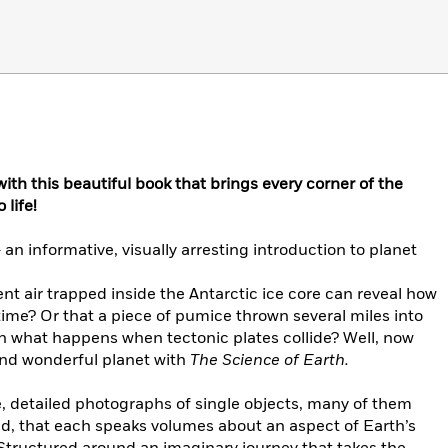
with this beautiful book that brings every corner of the
 life!
–
an informative, visually arresting introduction to planet
nt air trapped inside the Antarctic ice core can reveal how
ime? Or that a piece of pumice thrown several miles into
ain what happens when tectonic plates collide? Well, now
and wonderful planet with
The Science of Earth.
e, detailed photographs of single objects, many of them
nd, that each speaks volumes about an aspect of Earth’s