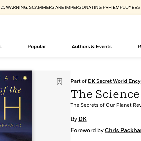
⚠️ WARNING: SCAMMERS ARE IMPERSONATING PRH EMPLOYEES
s
Popular
Authors & Events
R
ear
Essays, and Interviews
Books Bans Are on the Rise in America
New Releases
Join Our Authors for Upcoming Ev
10 Audiobook Originals You Need T
American Classic Literature Ev
Part of
DK Secret World Ency
Should Read
>
Learn More
Learn More
>
>
Learn More
Learn More
>
>
The Science 
Read More
>
The Secrets of Our Planet Re
By
DK
Foreword by
Chris Packh
What Type of Reader Is Your Child? Take the
Quiz!