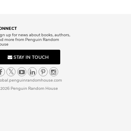
ONNECT
gn up for news about books, authors,
nd more from Penguin Random
ouse
STAY IN TOUCH
lobal.penguinrandomhouse.com
 2026 Penguin Random House