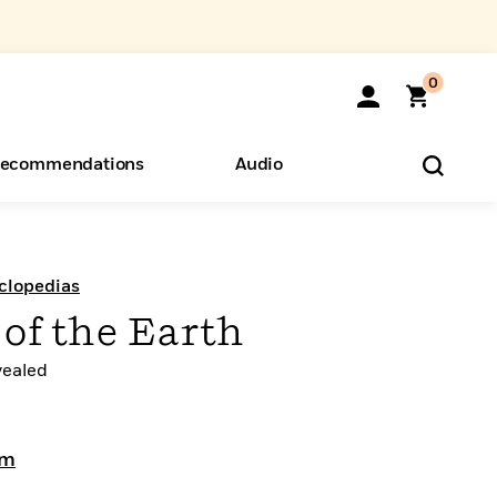
0
ecommendations
Audio
ents
o Hear
eryone
clopedias
of the Earth
vealed
am