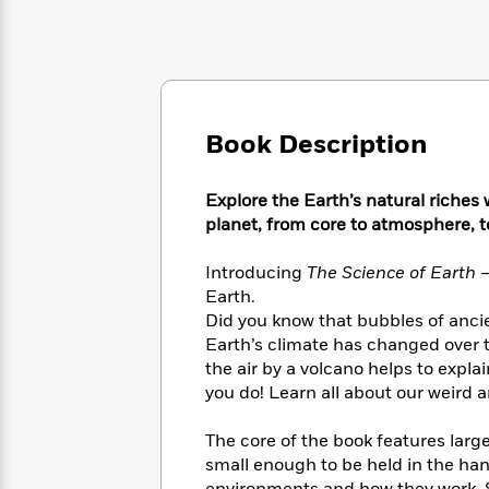
Large
Soon
Play
Keefe
Series
Print
for
Books
Inspiration
Who
Best
Was?
Fiction
Phoebe
Thrillers
Robinson
of
Anti-
Audiobooks
All
Book Description
Racist
Classics
You
Magic
Time
Resources
Just
Tree
Emma
Explore the Earth’s natural riches 
Can't
House
Brodie
Pause
planet, from core to atmosphere, to
Romance
Manga
Staff
and
Introducing
The Science of Earth 
Picks
The
Graphic
Ta-
Listen
Earth.
Literary
Last
Novels
Nehisi
Romance
With
Did you know that bubbles of ancie
Fiction
Kids
Coates
the
Earth’s climate has changed over t
on
Whole
Earth
the air by a volcano helps to expl
Mystery
Articles
Family
you do! Learn all about our weird 
Mystery
Laura
&
&
Hankin
Thriller
>
Thriller
Mad
The core of the book features larg
View
<
The
Libs
small enough to be held in the ha
>
All
Best
View