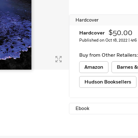
Learn More
>
Hardcover
$50.00
Hardcover
Published on Oct 18, 2022 |
416
Buy from Other Retailers:
Amazon
Barnes &
Hudson Booksellers
Ebook