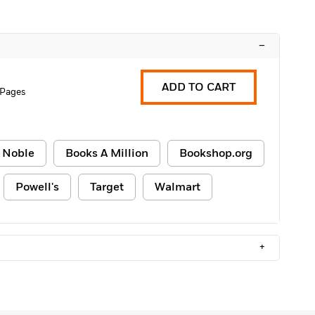
–
ADD TO CART
 Pages
 Noble
Books A Million
Bookshop.org
Powell's
Target
Walmart
+