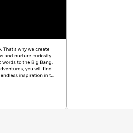
Earth –
The Science of Earth
is a great addition to the
ries alike, doubling up as the perfect gift purchase for
orld.
y. That’s why we create
as and nurture curiosity
st words to the Big Bang,
dventures, you will find
endless inspiration in the
k.com/