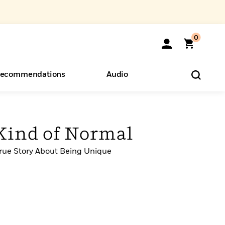
0
ecommendations
Audio
ents
o Hear
eryone
 Kind of Normal
ue Story About Being Unique