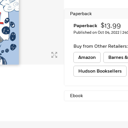
Paperback
$13.99
Paperback
Published on Oct 04, 2022 |
24
Buy from Other Retailers:
Amazon
Barnes &
Hudson Booksellers
Ebook