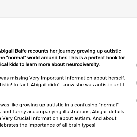
 Abigail Balfe recounts her journey growing up autistic
e “normal” world around her. This is a perfect book for
al kids to learn more about neurodiversity.
was missing Very Important Information about herself.
istic! In fact, Abigail didn’t know she was autistic until
t was like growing up autistic in a confusing “normal”
 and funny accompanying illustrations, Abigail details
 Very Crucial Information about autism. And about
ebrates the importance of all brain types!