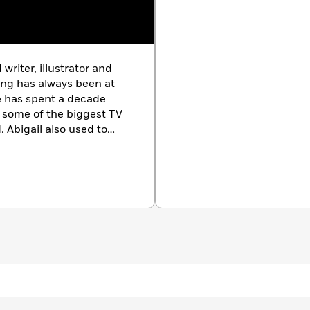
writer, illustrator and
ling has always been at
he has spent a decade
 some of the biggest TV
. Abigail also used to
veral tiny trophies for
fe-size illustrations,
es about her family.