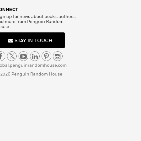
ONNECT
gn up for news about books, authors,
nd more from Penguin Random
ouse
STAY IN TOUCH
lobal.penguinrandomhouse.com
 2026 Penguin Random House