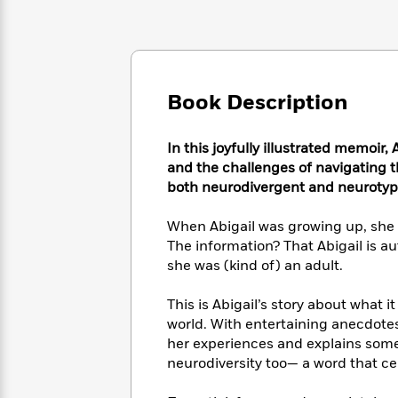
Large
Soon
Play
Keefe
Series
Print
for
Books
Inspiration
Who
Best
Was?
Fiction
Phoebe
Thrillers
Robinson
of
Anti-
Book Description
Audiobooks
All
Racist
Classics
You
Magic
Time
Resources
Just
Tree
In this joyfully illustrated memoir,
Emma
Can't
House
and the challenges of navigating th
Brodie
Pause
Romance
both neurodivergent and neurotypic
Manga
Staff
and
Picks
The
When Abigail was growing up, she 
Graphic
Ta-
Listen
Literary
Last
Novels
The information? That Abigail is aut
Nehisi
Romance
With
Fiction
Kids
Coates
she was (kind of) an adult.
the
on
Whole
Earth
This is Abigail’s story about what i
Mystery
Articles
Family
Mystery
Laura
world. With entertaining anecdotes
&
&
Hankin
her experiences and explains some
Thriller
>
Thriller
Mad
View
neurodiversity too— a word that cel
<
The
Libs
>
All
Best
View