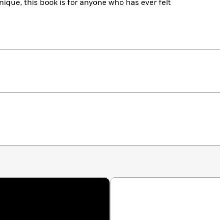
ique, this book is for anyone who has ever felt