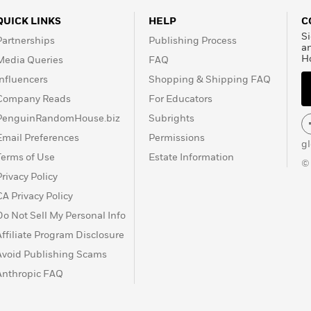
QUICK LINKS
HELP
C
Si
Partnerships
Publishing Process
a
H
Media Queries
FAQ
Influencers
Shopping & Shipping FAQ
Company Reads
For Educators
PenguinRandomHouse.biz
Subrights
Email Preferences
Permissions
g
Terms of Use
Estate Information
©
Privacy Policy
CA Privacy Policy
Do Not Sell My Personal Info
Affiliate Program Disclosure
Avoid Publishing Scams
Anthropic FAQ