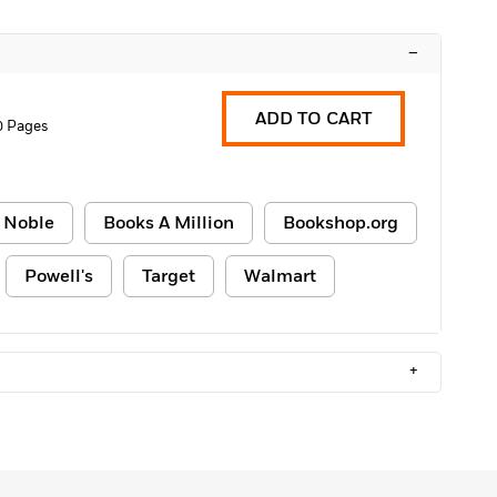
–
ADD TO CART
0 Pages
 Noble
Books A Million
Bookshop.org
Powell's
Target
Walmart
+