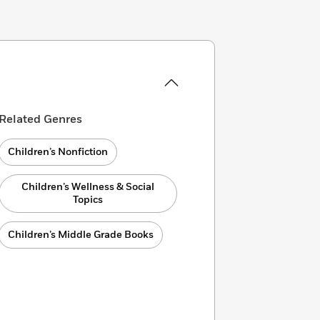
Related Genres
Children’s Nonfiction
Children’s Wellness & Social
Topics
Children’s Middle Grade Books