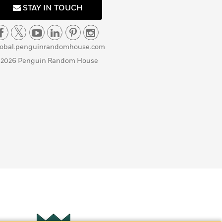
STAY IN TOUCH
lobal.penguinrandomhouse.com
 2026 Penguin Random House