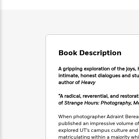
Large
Soon
Play
Keefe
Series
Print
for
Books
Inspiration
Who
Best
Was?
Fiction
Phoebe
Thrillers
Robinson
of
Anti-
Audiobooks
All
Racist
Classics
You
Magic
Time
Resources
Just
Book Description
Tree
Emma
Can't
House
Brodie
Pause
Romance
Manga
A gripping exploration of the joys
Staff
and
intimate, honest dialogues and st
Picks
The
Graphic
Ta-
author of
Heavy
Listen
Literary
Last
Novels
Nehisi
Romance
With
Fiction
Kids
Coates
“A radical, reverential, and rest
the
on
of
Strange Hours: Photography, Mem
Whole
Earth
Mystery
Articles
Family
Mystery
Laura
When photographer Adraint Bereal 
&
&
Hankin
Thriller
published an impressive volume of 
>
Thriller
Mad
View
<
The
explored UT’s campus culture and o
Libs
>
All
Best
View
matriculating within a majority whi