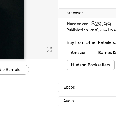
Learn More
>
Hardcover
$29.99
Hardcover
Published on Jan 16, 2024 |
224
Buy from Other Retailers:
Amazon
Barnes &
Hudson Booksellers
dio Sample
Ebook
Audio