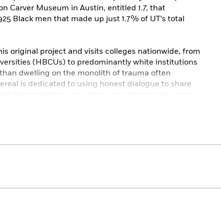
on Carver Museum in Austin, entitled
1.7
, that
25 Black men that made up just 1.7% of UT’s total
s original project and visits colleges nationwide, from
iversities (HBCUs) to predominantly white institutions
 than dwelling on the monolith of trauma often
Bereal is dedicated to using honest dialogue to share
dst the hardships, prejudices, and internal struggles.
ign approach to accompany the portraits and stories,
 conveys the interviewee’s unique voice, tone, and
ty’s stereotypical perception of higher education by
wide range of Black experiences on campuses.