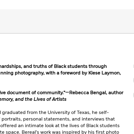
, hardships, and truths of Black students through
unning photography, with a foreword by Kiese Laymon,
orative document of community.”—Rebecca Bengal, author
ory, and the Lives of Artists
graduated from the University of Texas, he self-
portraits, personal statements, and interviews that
ffered an intimate look at the lives of Black students
te space. Bereal’s work was inspired by his first photo