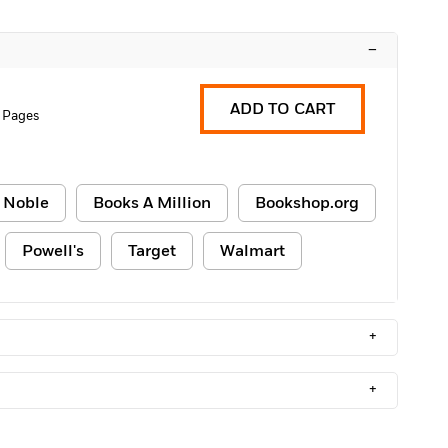
–
ADD TO CART
 Pages
 Noble
Books A Million
Bookshop.org
Powell's
Target
Walmart
+
+