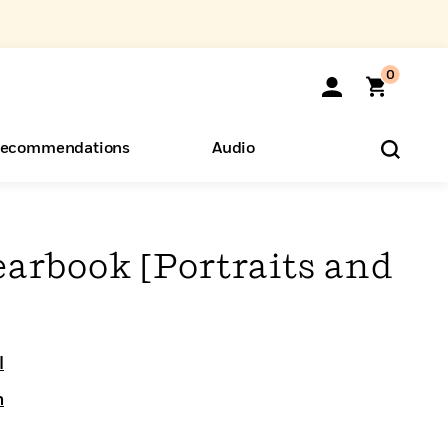
0
ecommendations
Audio
ents
o Hear
eryone
earbook [Portraits and
l
n