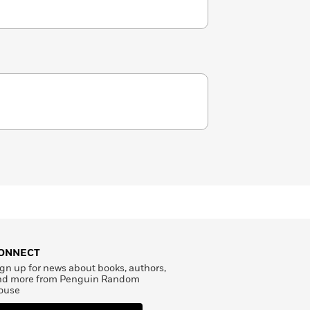
ONNECT
gn up for news about books, authors,
nd more from Penguin Random
ouse