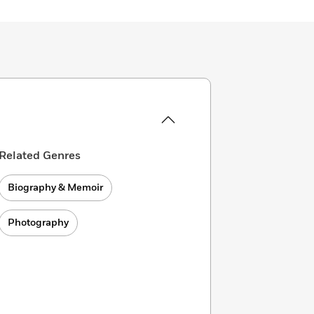
Related Genres
Biography & Memoir
Photography