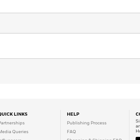
QUICK LINKS
HELP
C
Si
Partnerships
Publishing Process
a
H
Media Queries
FAQ