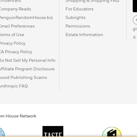
Influencers
Shopping & Shipping FAQ
Company Reads
For Educators
PenguinRandomHouse.biz
Subrights
Email Preferences
Permissions
g
Terms of Use
Estate Information
©
Privacy Policy
CA Privacy Policy
Do Not Sell My Personal Info
Affiliate Program Disclosure
Avoid Publishing Scams
Anthropic FAQ
ndom House Network