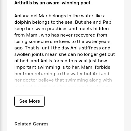
i
t
T
w
5
o
Arthritis by an award-winning poet.
t
J
a
h
n
r
S
o
r
e
W
n
Aniana del Mar belongs in the water like a
o
n
t
r
o
P
e
dolphin belongs to the sea. But she and Papi
o
e
N
a
r
o
r
keep her swim practices and meets hidden
t
s
o
p
d
p
from Mami, who has never recovered from
h
w
y
s
u
losing someone she loves to the water years
i
B
l
B
ago. That is, until the day Ani’s stiffness and
n
o
P
a
o
g
swollen joints mean she can no longer get out
o
a
B
r
o
N
of bed, and Ani is forced to reveal just how
k
t
o
B
k
a
important swimming is to her. Mami forbids
s
r
o
o
s
r
her from returning to the water but Ani and
T
i
k
o
f
r
her doctor believe that swimming along with
o
c
s
k
o
a
R
medication will help Ani manage her disease.
k
t
s
r
t
e
R
What follows is the journey of a girl who must
o
i
M
o
a
a
grieve who she once was in order to rise like
C
n
See More
i
r
d
d
o
the tide and become the young woman she is
S
d
s
T
d
p
meant to be.
Aniana del Mar Jumps In
is a
p
d
h
e
e
poignant story about chronic illness and
a
l
i
n
Related Genres
W
n
disability, the secrets between mothers and
e
P
s
K
i