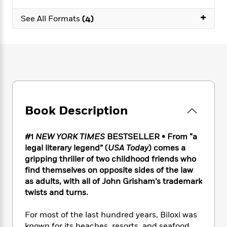
e
n
P
h
t
n
a
c
+
a
e
i
W
See All Formats
(4)
d
e
g
M
n
h
b
N
e
u
g
i
y
o
-
s
B
t
t
v
T
t
o
e
h
e
u
-
o
h
e
l
r
R
k
e
A
s
n
e
G
a
u
i
a
u
d
t
Book Description
n
d
i
h
g
I
B
d
o
S
n
o
e
#1
NEW YORK TIMES
BESTSELLER • From “a
r
e
s
I
o
legal literary legend” (
USA Today
) comes a
r
i
n
k
gripping thriller of two childhood friends who
i
g
T
s
K
find themselves on opposite sides of the law
O
T
e
h
h
o
i
as adults, with all of John Grisham’s trademark
u
a
s
t
e
f
d
twists and turns.
r
y
T
f
i
2
s
M
a
o
u
r
0
'
o
For most of the last hundred years, Biloxi was
r
S
l
O
2
C
s
known for its beaches, resorts, and seafood