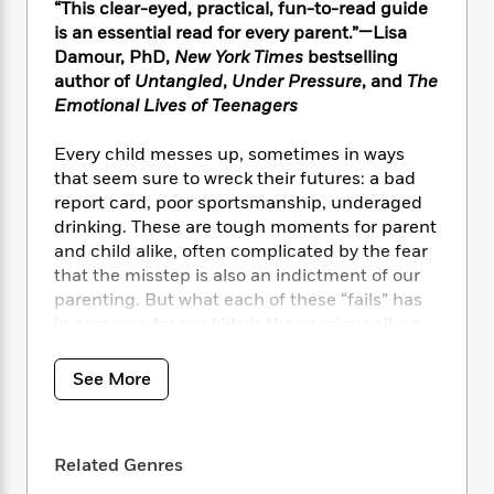
i
t
T
w
5
o
“This clear-eyed, practical, fun-to-read guide
t
J
a
h
n
r
is an essential read for every parent.”—Lisa
S
o
r
e
W
n
Damour, PhD,
New York Times
bestselling
o
n
t
r
o
P
e
author of
Untangled
,
Under Pressure
, and
The
o
e
N
a
r
o
r
Emotional Lives of Teenagers
t
s
o
p
d
p
h
w
y
s
u
Every child messes up, sometimes in ways
i
B
l
B
that seem sure to wreck their futures: a bad
n
o
P
a
o
report card, poor sportsmanship, underaged
g
o
a
B
r
o
drinking. These are tough moments for parent
N
k
t
o
B
k
a
and child alike, often complicated by the fear
s
r
o
o
s
r
that the misstep is also an indictment of our
T
i
k
o
f
r
parenting. But what each of these “fails” has
o
c
s
k
o
a
in common for our kids is the precious silver
R
k
t
s
r
t
lining of a chance for character building and
e
R
o
i
M
o
a
developing more grit—if we help them process
a
C
n
See More
i
r
d
d
their mistake well.
o
S
d
s
T
d
p
p
d
h
e
e
An invaluable playbook for anxious parents
a
l
i
Related Genres
n
W
everywhere,
Eight Setbacks That Can Make a
n
e
P
s
K
i