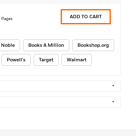
ADD TO CART
 Pages
 Noble
Books A Million
Bookshop.org
Powell's
Target
Walmart
+
+