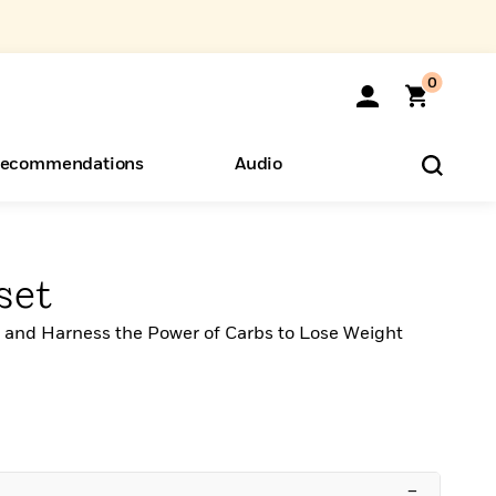
0
ecommendations
Audio
ents
o Hear
eryone
set
t, and Harness the Power of Carbs to Lose Weight
–