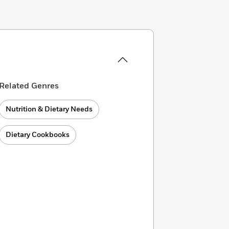
Related Genres
Nutrition & Dietary Needs
Dietary Cookbooks