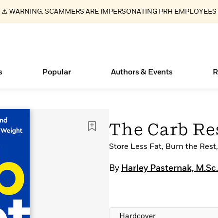
⚠️ WARNING: SCAMMERS ARE IMPERSONATING PRH EMPLOYEES
s
Popular
Authors & Events
R
ear
Essays, and Interviews
New Releases
Join Our Authors for Upcoming Ev
10 Audiobook Originals You Need T
American Classic Literature Ev
The Carb Re
Should Read
>
Learn More
>
Learn More
Learn More
>
>
Read More
Store Less Fat, Burn the Res
>
By
Harley Pasternak, M.Sc.
Books Bans Are on the Rise in America
What Type of Reader Is Your Child? Take the
Quiz!
Hardcover
Learn More
>