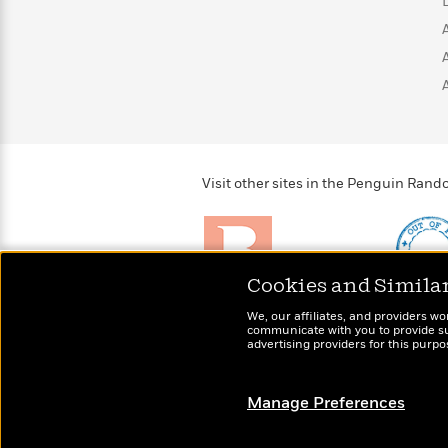
>
View
<
All
Guide:
James
<
Visit other sites in the Penguin Ra
Cookies and Simila
Brightly
Out of 
We, our affiliates, and providers wo
Raise kids who love to
Shirts, 
communicate with you to provide sup
read
advertising providers for this purp
more fo
Manage Preferences