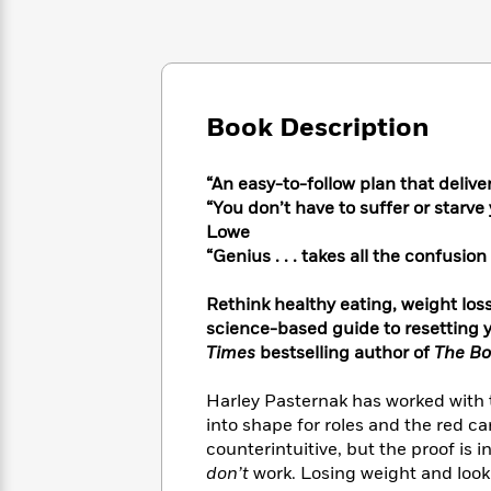
Large
Soon
Play
Keefe
Series
Print
for
Books
Inspiration
Who
Best
Was?
Fiction
Phoebe
Thrillers
Robinson
of
Anti-
Book Description
Audiobooks
All
Racist
Classics
You
Magic
Time
Resources
Just
Tree
“An easy-to-follow plan that deliv
Emma
Can't
House
“You don’t have to suffer or starv
Brodie
Pause
Romance
Lowe
Manga
Staff
“Genius . . . takes all the confusi
and
Picks
The
Graphic
Ta-
Listen
Literary
Last
Novels
Nehisi
Rethink healthy eating, weight los
Romance
With
Fiction
Kids
Coates
science-based guide to resetting y
the
on
Times
bestselling author of
The Bo
Whole
Earth
Mystery
Articles
Family
Mystery
Laura
Harley Pasternak has worked with t
&
&
Hankin
into shape for roles and the red ca
Thriller
>
Thriller
Mad
View
counterintuitive, but the proof is 
<
The
Libs
don’t
work. Losing weight and looki
>
All
Best
View