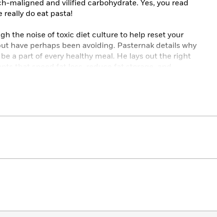
h-maligned and vilified carbohydrate. Yes, you read
 really do eat pasta!
gh the noise of toxic diet culture to help reset your
 but have perhaps been avoiding. Pasternak details why
 be a part of every healthy meal. He lays out the right
nts that speed fat loss, reduce fat storage, and
secret is quite literally in your hands, thanks to
to-remember PATH acronym: a
P
alm of carbohydrates,
 and a
H
and of protein.
n science around how and why your body stores and
ich require as little as five minutes of preparation
getarian, vegan, and gluten-free swaps and an “add a
our favorite dessert or snack
l the tools you need to take control of your health and
l for life.