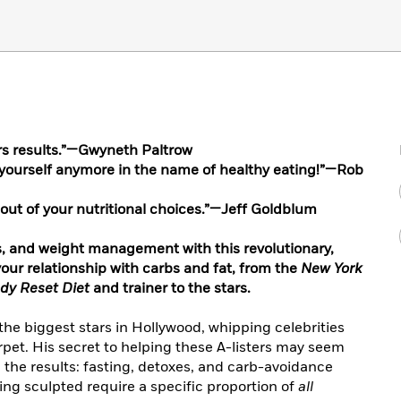
ers results.”—Gwyneth Paltrow
e yourself anymore in the name of healthy eating!”—Rob
on out of your nutritional choices.”—Jeff Goldblum
s, and weight management with this revolutionary,
our relationship with carbs and fat, from the
New York
dy Reset Diet
and trainer to the stars.
he biggest stars in Hollywood, whipping celebrities
rpet. His secret to helping these A-listers may seem
in the results: fasting, detoxes, and carb-avoidance
ng sculpted require a specific proportion of
all