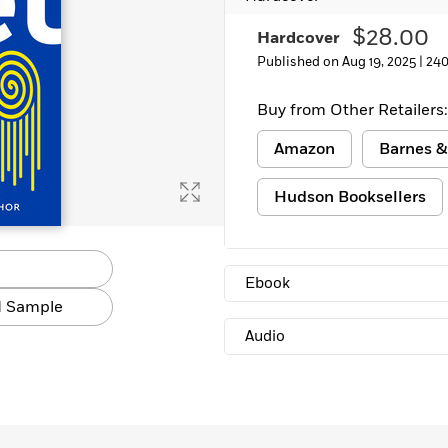
Learn More
>
$28.00
Hardcover
Published on Aug 19, 2025 |
240
Buy from Other Retailers:
Amazon
Barnes &
Hudson Booksellers
Ebook
 Sample
Audio