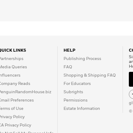
QUICK LINKS
HELP
C
Si
Partnerships
Publishing Process
a
H
Media Queries
FAQ
Influencers
Shopping & Shipping FAQ
Company Reads
For Educators
PenguinRandomHouse.biz
Subrights
Email Preferences
Permissions
g
Terms of Use
Estate Information
©
Privacy Policy
CA Privacy Policy