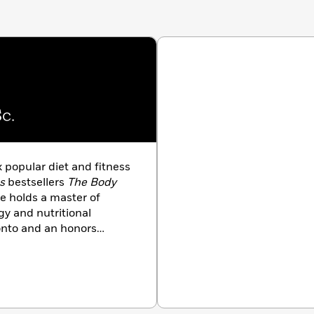
c.
ix popular diet and fitness
s
bestsellers
The Body
 holds a master of
gy and nutritional
ronto and an honors
ersity of Western Ontario.
alla Lana School of Public
 Harley Pasternak lives
s Angeles.