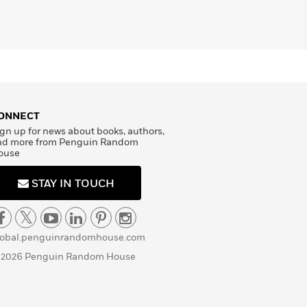
ONNECT
gn up for news about books, authors,
nd more from Penguin Random
ouse
STAY IN TOUCH
lobal.penguinrandomhouse.com
 2026 Penguin Random House