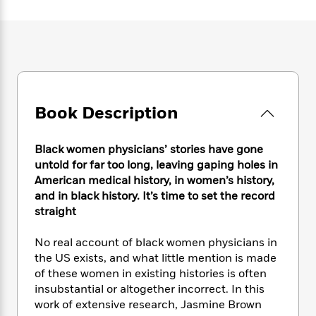
e
n
P
h
t
n
a
c
a
e
i
W
d
e
g
M
n
h
b
N
e
u
g
i
y
o
-
s
B
t
t
v
T
t
o
e
h
e
u
-
o
h
e
l
r
Book Description
R
k
e
A
s
n
e
G
a
u
i
a
u
d
t
Black women physicians’ stories have gone
n
d
i
h
untold for far too long, leaving gaping holes in
g
I
B
d
o
American medical history, in women’s history,
S
n
o
e
r
and in black history. It’s time to set the record
e
s
I
o
straight
r
i
n
k
i
g
T
s
K
O
T
No real account of black women physicians in
e
h
h
o
i
u
a
s
t
the US exists, and what little mention is made
e
f
d
r
y
T
f
i
of these women in existing histories is often
2
s
M
a
o
u
r
insubstantial or altogether incorrect. In this
0
'
o
r
S
l
O
2
work of extensive research, Jasmine Brown
C
s