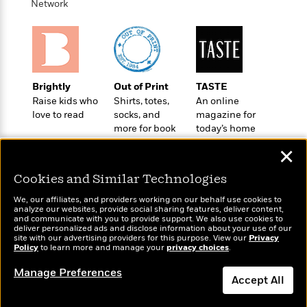
t
Network
r
W
c
i
o
N
o
r
o
n
l
F
v
d
i
e
o
c
l
Brightly
Out of Print
TASTE
S
f
t
s
Raise kids who
Shirts, totes,
An online
p
E
i
love to read
socks, and
magazine for
a
r
o
more for book
today’s home
n
i
n
lovers
cook
i
✕
A
c
s
r
C
h
Cookies and Similar Technologies
t
a
M
L
T
i
r
e
We, our affiliates, and providers working on our behalf use cookies to
a
h
c
analyze our websites, provide social sharing features, deliver content,
l
m
n
Wonderbly
and communicate with you to provide support. We also use cookies to
Today's Top Books
e
l
e
o
deliver personalized ads and disclose information about your use of our
g
Personalized books for
Want to know what
B
e
site with our advertising providers for this purpose. View our
Privacy
i
u
kids and adults
Policy
people are actually
to learn more and manage your
privacy choices
.
e
s
r
a
reading right now?
s
B
&
Manage Preferences
g
t
Accept All
l
F
e
B
u
i
F
Dismiss