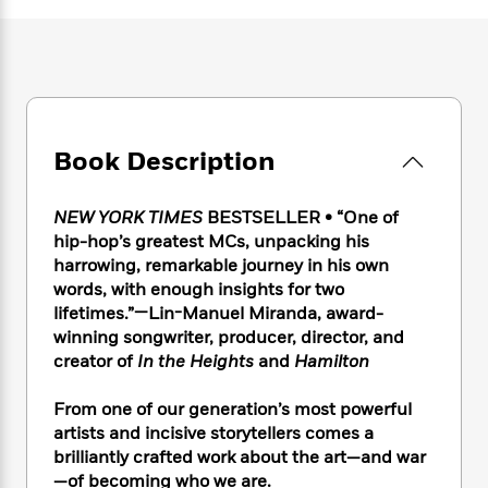
e
n
P
h
t
n
a
c
a
e
i
W
d
e
g
M
n
h
b
N
e
u
g
i
y
o
-
s
B
t
t
v
T
t
o
e
h
e
u
-
o
h
Book Description
e
l
r
R
k
e
A
s
n
e
G
a
u
i
NEW YORK TIMES
BESTSELLER • “One of
a
u
d
t
n
d
i
hip-hop’s greatest MCs, unpacking his
h
g
I
B
d
harrowing, remarkable journey in his own
o
S
n
o
e
words, with enough insights for two
r
e
s
I
o
lifetimes.”—Lin-Manuel Miranda, award-
r
i
n
k
winning songwriter, producer, director, and
i
g
T
s
K
creator of
In the Heights
and
Hamilton
O
T
e
h
h
o
i
u
a
s
t
e
f
d
From one of our generation’s most powerful
r
y
T
f
i
2
s
artists and incisive storytellers comes a
M
a
o
u
r
0
'
brilliantly crafted work about the art—and war
o
r
S
l
O
2
C
—of becoming who we are.
s