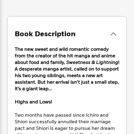
e
n
P
h
t
n
a
c
a
e
i
W
d
e
g
M
n
h
b
N
e
u
g
i
y
o
-
s
B
t
t
Book Description
v
T
t
o
e
h
e
u
-
o
h
e
l
r
R
k
e
The new sweet and wild romantic comedy
A
s
n
e
G
a
from the creator of the hit manga and anime
u
i
a
u
d
about food and family,
Sweetness & Lightning
!
t
n
d
i
A desperate manga artist, called on to support
h
g
I
B
d
o
his two young siblings, meets a new art
S
n
o
e
r
assistant. But her arrival isn’t just a small step,
e
s
I
o
it’s a giant leap…
r
i
n
k
i
g
T
s
K
O
Highs and Lows!
T
e
h
h
o
i
u
a
s
t
e
f
d
r
y
Two months have passed since Ichiro and
T
f
i
2
s
M
a
Shiori successfully annulled their marriage
o
u
r
0
'
o
r
S
l
pact and Shiori is eager to pursue her dream
O
2
C
s