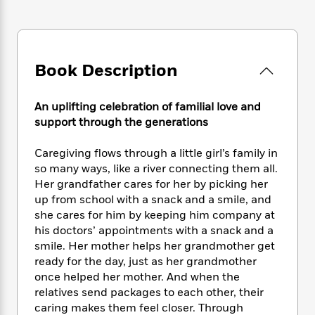
e
n
P
h
t
n
a
c
a
e
i
W
d
e
g
M
n
h
b
N
e
u
g
i
y
o
-
Book Description
s
B
t
t
v
T
t
o
e
h
e
u
-
o
h
e
An uplifting celebration of familial love and
l
r
R
k
e
A
support through the generations
s
n
e
G
a
u
i
a
u
d
t
Caregiving flows through a little girl’s family in
n
d
i
h
so many ways, like a river connecting them all.
g
I
B
d
o
S
n
Her grandfather cares for her by picking her
o
e
r
e
s
I
up from school with a snack and a smile, and
o
r
i
n
she cares for him by keeping him company at
k
i
g
T
s
his doctors’ appointments with a snack and a
K
O
T
e
h
h
o
smile. Her mother helps her grandmother get
i
u
a
s
t
e
f
ready for the day, just as her grandmother
d
r
y
T
f
i
2
s
once helped her mother. And when the
M
a
o
u
r
0
'
relatives send packages to each other, their
o
r
S
l
O
2
C
caring makes them feel closer. Through
s