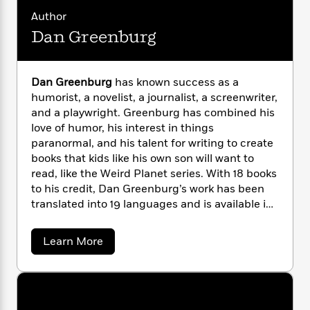
i
G
r
Y
e
t
s
Author
r
e
e
e
h
h
a
Dan Greenburg
s
a
f
A
d
s
r
e
n
e
P
x
C
r
l
Dan Greenburg
has known success as a
i
o
s
a
humorist, a novelist, a journalist, a screenwriter,
e
H
P
m
y
and a playwright. Greenburg has combined his
t
i
h
i
f
love of humor, his interest in things
y
s
o
n
o
paranormal, and his talent for writing to create
t
Trending
e
g
r
o
books that kids like his own son will want to
Series
b
S
I
r
e
read, like the Weird Planet series. With 18 books
P
o
n
W
i
R
to his credit, Dan Greenburg’s work has been
o
o
s
h
c
o
p
translated into 19 languages and is available in
n
p
o
a
b
u
22 countries. Born and raised in Chicago, Dan
i
W
l
i
l
Greenburg received BA from the University of
a
Learn More
r
a
F
n
a
Illinois and his MA from UCLA. His son, Zack,
b
a
s
i
F
s
r
o
played the title role in the motion picture
t
?
u
c
i
o
L
Lorenzo’s Oil
and served as the inspiration
t
i
t
c
n
a
for
The Zack Files.
Mr. Greenburg lives in
D
o
C
i
t
r
a