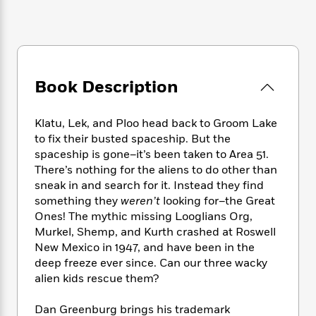
e
n
P
h
t
n
a
c
a
e
i
W
d
e
g
M
n
h
b
N
e
u
g
i
y
o
-
s
B
t
t
v
T
t
o
Book Description
e
h
e
u
-
o
h
e
l
r
R
k
e
A
s
Klatu, Lek, and Ploo head back to Groom Lake
n
e
G
a
u
to fix their busted spaceship. But the
i
a
u
d
t
n
spaceship is gone–it’s been taken to Area 51.
d
i
h
g
I
There’s nothing for the aliens to do other than
B
d
o
S
n
sneak in and search for it. Instead they find
o
e
r
e
s
I
o
something they
weren’t
looking for–the Great
r
i
n
k
Ones! The mythic missing Looglians Org,
i
g
T
s
Murkel, Shemp, and Kurth crashed at Roswell
K
O
T
e
h
h
o
i
New Mexico in 1947, and have been in the
u
a
s
t
e
f
d
deep freeze ever since. Can our three wacky
r
y
T
f
i
2
s
alien kids rescue them?
M
a
o
u
r
0
'
o
r
S
l
O
2
C
Dan Greenburg brings his trademark
s