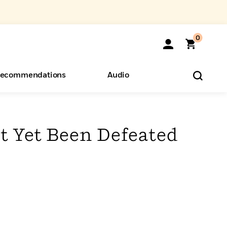
0
ecommendations
Audio
ents
o Hear
eryone
t Yet Been Defeated