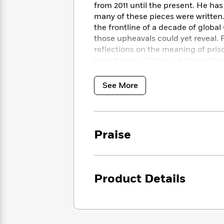
<
Books
from 2011 until the present. He has
Fiction
All
Science
To
many of these pieces were written
Fiction
Planet
Read
the frontline of a decade of global
Omar
Based
those upheavals could yet reveal. 
Memoir
on
reflections on the meaning of pris
&
Spanish
Your
importance of ideas, whatever thei
Fiction
Language
Mood
Beloved
Fiction
Characters
See More
Start
The
Features
Reading
World
&
Nonfiction
Happy
of
Interviews
Emma
Place
Praise
Eric
Brodie
Carle
Biographies
Interview
&
How
Memoirs
to
Bluey
Product Details
James
Make
Ellroy
Reading
Wellness
Interview
a
Llama
Habit
Llama