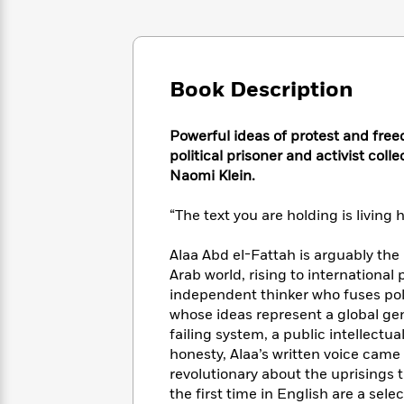
Large
Soon
Play
Keefe
Series
Print
for
Books
Inspiration
Who
Best
Was?
Fiction
Phoebe
Thrillers
Book Description
Robinson
of
Anti-
Audiobooks
All
Racist
Classics
You
Magic
Time
Resources
Powerful ideas of protest and fre
Just
Tree
Emma
political prisoner and activist coll
Can't
House
Brodie
Naomi Klein.
Pause
Romance
Manga
Staff
and
“The text you are holding is living
Picks
The
Graphic
Ta-
Listen
Literary
Last
Novels
Nehisi
Alaa Abd el-Fattah is arguably the m
Romance
With
Fiction
Kids
Coates
Arab world, rising to international 
the
on
independent thinker who fuses poli
Whole
Earth
whose ideas represent a global ge
Mystery
Articles
Family
Mystery
Laura
failing system, a public intellectua
&
&
Hankin
honesty, Alaa’s written voice came
Thriller
>
Thriller
Mad
View
revolutionary about the uprisings 
<
The
Libs
>
All
Best
the first time in English are a sele
View