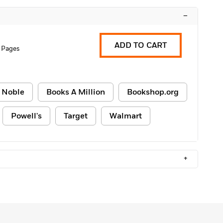
–
ADD TO CART
 Pages
 Noble
Books A Million
Bookshop.org
Powell's
Target
Walmart
+