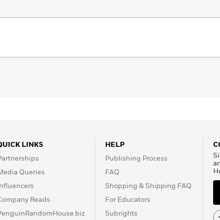
QUICK LINKS
HELP
C
Si
Partnerships
Publishing Process
a
H
Media Queries
FAQ
Influencers
Shopping & Shipping FAQ
Company Reads
For Educators
PenguinRandomHouse.biz
Subrights