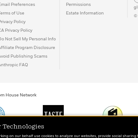
Email Preferences
Permissions
g
Terms of Use
Estate Information
©
Privacy Policy
CA Privacy Policy
Do Not Sell My Personal Info
Affiliate Program Disclosure
Avoid Publishing Scams
Anthropic FAQ
ndom House Network
r Technologies
Print
TASTE
Today's Top Book
rking on our behalf use cookies to analyze our websites, provide social sharing 