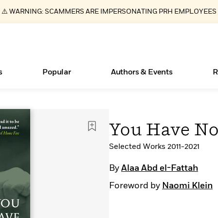
⚠️ WARNING: SCAMMERS ARE IMPERSONATING PRH EMPLOYEES
s
Popular
Authors & Events
R
ear
Essays, and Interviews
Books Bans Are on the Rise in America
New Releases
Join Our Authors for Upcoming Ev
10 Audiobook Originals You Need T
American Classic Literature Ev
You Have No
Should Read
>
Learn More
Learn More
>
>
Learn More
Learn More
>
>
Read More
Selected Works 2011-2021
>
By
Alaa Abd el-Fattah
Foreword by
Naomi Klein
What Type of Reader Is Your Child? Take the
Quiz!