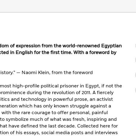
edom of expression from the world-renowned Egyptian
ected in English for the first time. With a foreword by
 history.” — Naomi Klein, from the foreword
ost high-profile political prisoner in Egypt, if not the
prominence during the revolution of 2011. A fiercely
tics and technology in powerful prose, an activist
neration which has only known struggle against a
l with the rare courage to offer personal, painful
 to symbolize much of what was fresh, inspiring and
that have defined the last decade. Collected here for
ction of his essays, social media posts and interviews