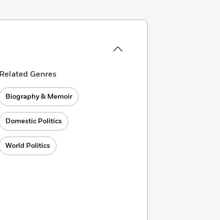
Related Genres
Biography & Memoir
Domestic Politics
World Politics