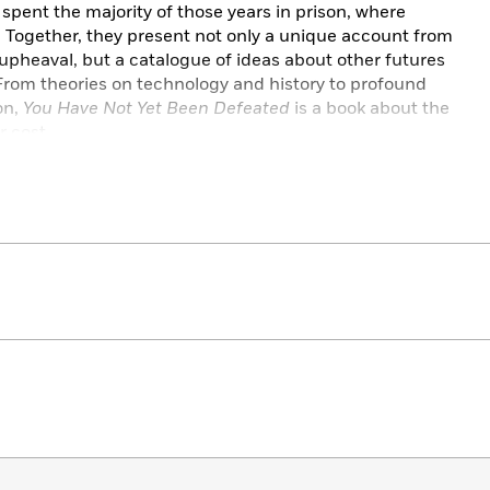
 spent the majority of those years in prison, where
. Together, they present not only a unique account from
 upheaval, but a catalogue of ideas about other futures
From theories on technology and history to profound
on,
You Have Not Yet Been Defeated
is a book about the
r cost.