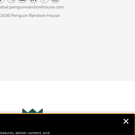
lobal.penguinrandomhouse.com
 2026 Penguin Random House
✕
Wonderbly
s
features, deliver content, and
Personalized books for