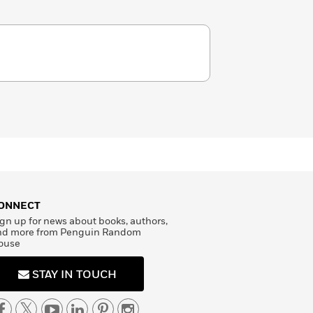
ONNECT
gn up for news about books, authors,
nd more from Penguin Random
ouse
STAY IN TOUCH