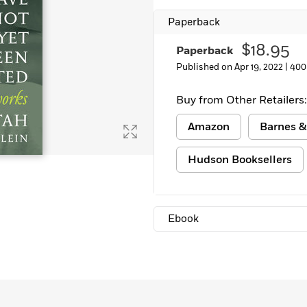
Learn More
>
Paperback
$18.95
Paperback
Published on Apr 19, 2022 |
400
Buy from Other Retailers:
Amazon
Barnes &
Hudson Booksellers
Ebook