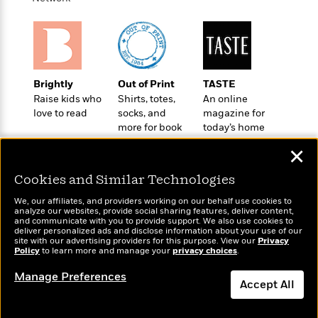
t
r
W
c
i
o
N
o
r
o
n
l
F
v
d
i
e
o
Brightly
Out of Print
TASTE
c
l
S
f
Raise kids who
Shirts, totes,
An online
t
s
p
E
love to read
socks, and
magazine for
i
a
more for book
today’s home
r
o
n
lovers
cook
i
n
i
✕
A
c
s
r
C
Cookies and Similar Technologies
h
t
a
M
L
T
We, our affiliates, and providers working on our behalf use cookies to
i
r
e
a
analyze our websites, provide social sharing features, deliver content,
h
c
l
Wonderbly
m
and communicate with you to provide support. We also use cookies to
Today's Top Books
n
e
deliver personalized ads and disclose information about your use of our
l
e
Personalized books for
o
Want to know what
g
site with our advertising providers for this purpose. View our
Privacy
B
e
kids and adults
i
Policy
people are actually
to learn more and manage your
privacy choices
.
u
e
s
r
reading right now?
a
s
Manage Preferences
B
&
Accept All
g
t
l
F
e
B
u
i
Dismiss
F